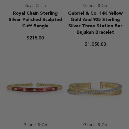
Royal Chain
Gabriel & Co
Royal
Gabriel
Royal Chain Sterling
Gabriel & Co. 14K Yellow
Chain
&
Silver Polished Sculpted
Gold And 925 Sterling
Sterling
Co.
Cuff Bangle
Silver Three Station Bar
Silver
14K
Bujukan Bracelet
Polished
Yellow
$215.00
Sculpted
Gold
$1,050.00
Cuff
And
Bangle
925
Sterling
Silver
Three
Station
Bar
Bujukan
Bracelet
Gabriel & Co
Gabriel & Co