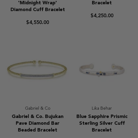
24kt
Co
'Midnight Wrap'
Bracelet
Gold
Marquise
Diamond Cuff Bracelet
and
Milgrain
$4,250.00
Sterling
Diamond
$4,550.00
Silver
Cuff
'Midnight
Bracelet
Wrap'
Diamond
Cuff
Bracelet
Gabriel & Co
Lika Behar
Gabriel
Blue
Gabriel & Co. Bujukan
Blue Sapphire Prismic
&
Sapphire
Pave Diamond Bar
Sterling Silver Cuff
Co.
Prismic
Beaded Bracelet
Bracelet
Bujukan
Sterling