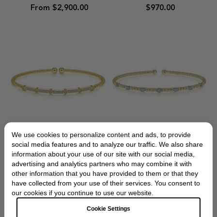
Pave
Silver
From $2,900.00
$970.00
Diamond
Cuff
Bar
Bracelet
Beaded
Bracelet
We use cookies to personalize content and ads, to provide
Gabriel & Co
Gabriel & Co
social media features and to analyze our traffic. We also share
information about your use of our site with our social media,
Gabriel
Gabriel
Gabriel & Co. Yellow
Gabriel & Co. Gold
advertising and analytics partners who may combine it with
&
&
Gold Diamond Station
Bujukan Diamond
other information that you have provided to them or that they
Co.
Co.
Bujukan Bracelet
Stations Bangle
have collected from your use of their services. You consent to
Yellow
Gold
our cookies if you continue to use our website.
Gold
Bujukan
$2,950.00
From $2,275.00
Diamond
Diamond
Cookie Settings
Station
Stations