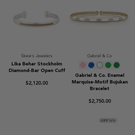
Skeie's Jewelers
Gabriel & Co
Lika
Lika Behar Stockholm
Pink
Blue
White
Green
Chrome
Behar
Diamond-Bar Open Cuff
Green
Stockholm
Gabriel
Gabriel & Co. Enamel
Diamond-
&
Marquise-Motif Bujukan
$2,120.00
Bar
Co.
Bracelet
Open
Enamel
Cuff
Marquise-
$2,750.00
Motif
Bujukan
Bracelet
OFF 51%