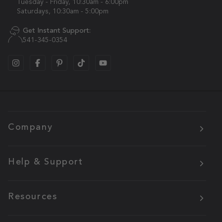
Tuesday - Friday, 10:30am - 6:00pm
Saturdays, 10:30am - 5:00pm
Get Instant Support:
541-345-0354
Company
Help & Support
Resources