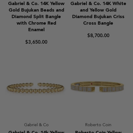
Gabriel
Gabriel
Gabriel & Co. 14K Yellow
Gabriel & Co. 14K White
&
&
Gold Bujukan Beads and
and Yellow Gold
Co.
Co.
Diamond Split Bangle
Diamond Bujukan Criss
14K
14K
with Chrome Red
Cross Bangle
Yellow
White
Enamel
Gold
and
$8,700.00
Bujukan
Yellow
$3,650.00
Beads
Gold
and
Diamond
Diamond
Bujukan
Split
Criss
Bangle
Cross
with
Bangle
Chrome
Red
Enamel
Gabriel & Co
Roberto Coin
Gabriel
Roberto