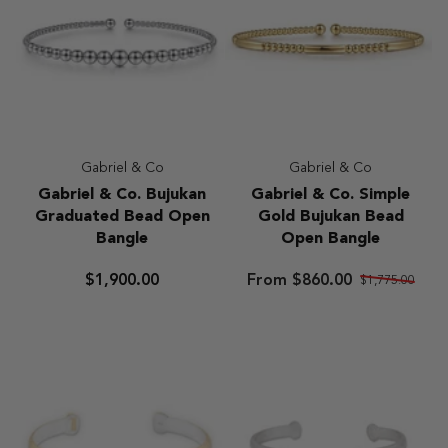
Gabriel & Co
Gabriel & Co
Gabriel
Gabriel
Gabriel & Co. Bujukan
Gabriel & Co. Simple
&
&
Graduated Bead Open
Gold Bujukan Bead
Co.
Co.
Bangle
Open Bangle
Bujukan
Simple
Graduated
Gold
$1,900.00
From $860.00
$1,775.00
Bead
Bujukan
Open
Bead
Bangle
Open
Bangle