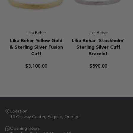
Lika Behar
Lika Behar
Lika
Lika
Lika Behar Yellow Gold
Lika Behar 'Stockholm'
Behar
Behar
& Sterling Silver Fusion
Sterling Silver Cuff
Yellow
'Stockholm'
Cuff
Bracelet
Gold
Sterling
&
Silver
$3,100.00
$590.00
Sterling
Cuff
Silver
Bracelet
Fusion
Cuff
Location:
10 Oakway Center, Eugene, Oregon
Opening Hours: