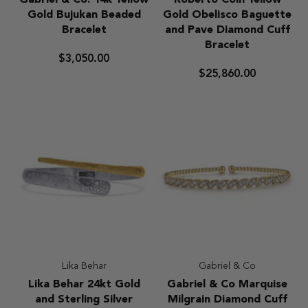
Gabriel & Co. 14k Yellow
Roberto Coin Yellow
&
Coin
Gold Bujukan Beaded
Gold Obelisco Baguette
Co.
Yellow
Bracelet
and Pave Diamond Cuff
14k
Gold
Bracelet
Yellow
Obelisco
$3,050.00
Gold
Baguette
$25,860.00
Bujukan
and
Beaded
Pave
Bracelet
Diamond
Cuff
Bracelet
Lika Behar
Gabriel & Co
Lika
Gabriel
Lika Behar 24kt Gold
Gabriel & Co Marquise
Behar
&
and Sterling Silver
Milgrain Diamond Cuff