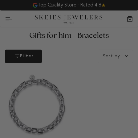
Skip
Top Quality Store · Rated 4.8
to
content
Car
Gifts for him - Bracelets
Filter
Sort by: