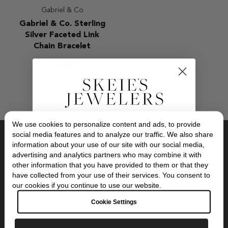
Gabriel & Co
Gabriel
Gabriel & Co. Sterling
&
Silver Faceted Link
Co.
Chain Bracelet
Sterling
Silver
$650.00
Faceted
Link
Chain
Bracelet
We use cookies to personalize content and ads, to provide
Exclusive Savings
social media features and to analyze our traffic. We also share
information about your use of our site with our social media,
Location:
advertising and analytics partners who may combine it with
10 Oakway Center, Eugene, Oregon
GET 10% OFF YOUR FIRST ORDER
other information that you have provided to them or that they
have collected from your use of their services. You consent to
Opening Hours:
Sign up to our newsletter to be the first to
Tuesday - Friday, 10:30am - 6:00pm
our cookies if you continue to use our website.
discover new collections and inspiration.
Saturdays, 10:30am - 5:00pm
Plus, your 10% welcome gift sent straight to
Cookie Settings
your inbox.
Get Instant Support:
541-345-0354
Email