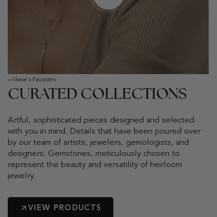
Play video
Skeie's Favorites
CURATED COLLECTIONS
Artful, sophisticated pieces designed and selected
with you in mind. Details that have been poured over
by our team of artists, jewelers, gemologists, and
designers. Gemstones, meticulously chosen to
represent the beauty and versatility of heirloom
jewelry.
VIEW PRODUCTS