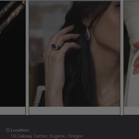
Location:
10 Oakway Center, Eugene, Oregon