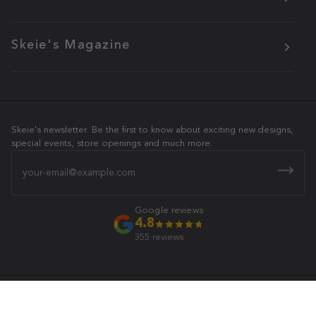
Skeie's Magazine
Skeie's newsletter. Be the first to know about exciting new designs,
special events, store openings and much more.
Email
Google reviews
4.8
355 reviews
Skeie's Jewelers
© 2026 All Rights Reserved.