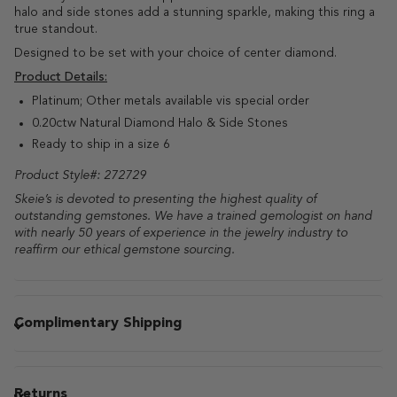
halo and side stones add a stunning sparkle, making this ring a
true standout.
Designed to be set with your choice of center diamond.
Product Details:
Platinum; Other metals available vis special order
0.20ctw Natural Diamond Halo & Side Stones
Ready to ship in a size 6
Product Style#: 272729
Skeie’s is devoted to presenting the highest quality of 
outstanding gemstones. We have a trained gemologist on hand 
with nearly 50 years of experience in the jewelry industry to 
reaffirm our ethical gemstone sourcing. 
Complimentary Shipping
Returns