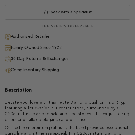
Speak with a Specialist
THE SKEIE'S DIFFERENCE
Authorized Retailer
Family-Owned Since 1922
30-Day Returns & Exchanges
Complimentary Shipping
Description
Elevate your love with this Petite Diamond Cushion Halo Ring,
featuring a 1ct cushion-cut center stone, surrounded by a
0.20ct natural diamond halo and side stones. This exquisite ring
offers unparalleled elegance and brilliance.
Crafted from premium platinum, the band provides exceptional
durability and a timeless appeal. The 0.20ct natural diamond