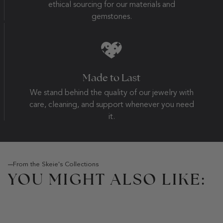
ethical sourcing for our materials and
gemstones.
Made to Last
We stand behind the quality of our jewelry with
care, cleaning, and support whenever you need
it.
From the Skeie's Collections
YOU MIGHT ALSO LIKE: