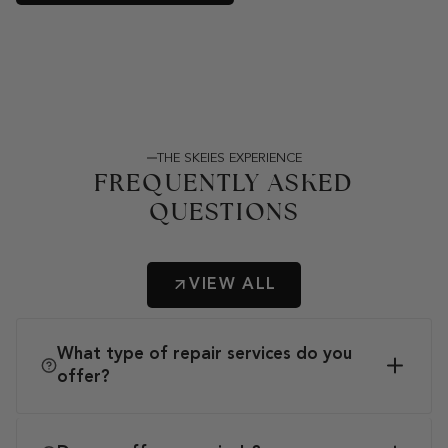
THE SKEIES EXPERIENCE
FREQUENTLY ASKED
QUESTIONS
VIEW ALL
What type of repair services do you
offer?