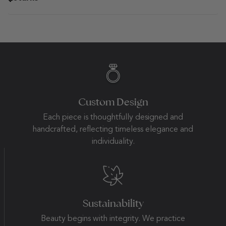
Custom Design
Each piece is thoughtfully designed and
handcrafted, reflecting timeless elegance and
individuality.
Sustainability
Beauty begins with integrity. We practice