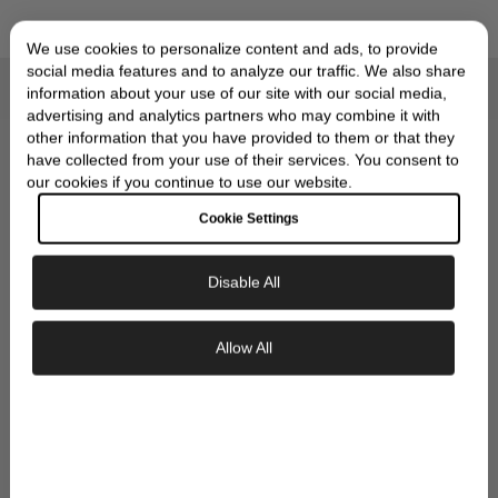
We use cookies to personalize content and ads, to provide
social media features and to analyze our traffic. We also share
information about your use of our site with our social media,
Compliments of Skeie's Jewelers
OUR SIGNATURE GIFT
advertising and analytics partners who may combine it with
other information that you have provided to them or that they
WRAP
have collected from your use of their services. You consent to
our cookies if you continue to use our website.
Cookie Settings
Disable All
Exclusive Savings
Allow All
GET 10% OFF YOUR FIRST ORDER
Sign up to our newsletter to be the first to
discover new collections and inspiration.
Plus, your 10% welcome gift sent straight to
your inbox.