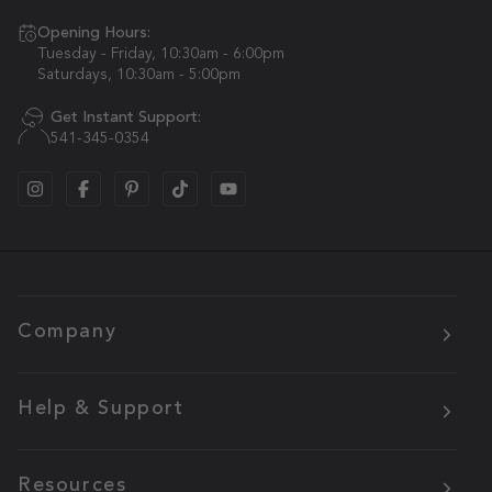
Opening Hours:
Tuesday - Friday, 10:30am - 6:00pm
Saturdays, 10:30am - 5:00pm
Get Instant Support:
541-345-0354
Company
Help & Support
Resources