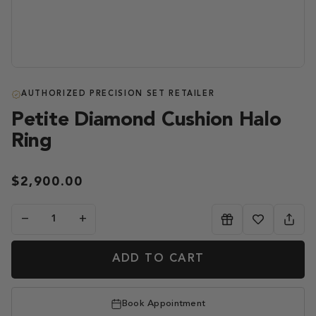
AUTHORIZED PRECISION SET RETAILER
Petite Diamond Cushion Halo
Ring
$2,900.00
−
+
ADD TO CART
Book Appointment