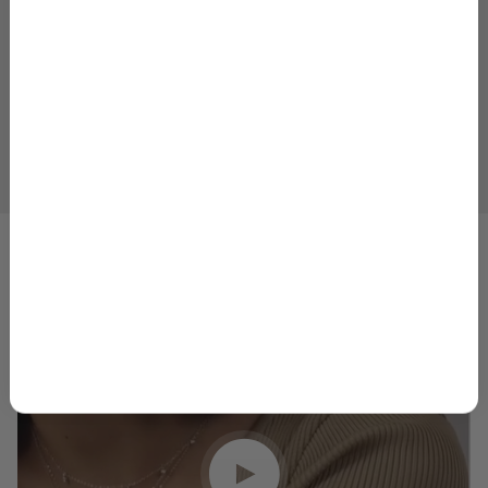
Email
GET 10% OFF
1
2
3
4
5
By signing up, you agree to receive marketing emails from
Skeie’s Jewelers. You can unsubscribe at any time.
Privacy
Policy
&
Terms
.