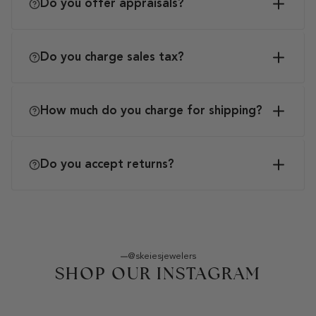
Do you offer appraisals?
Do you charge sales tax?
How much do you charge for shipping?
Do you accept returns?
@skeiesjewelers
SHOP OUR INSTAGRAM