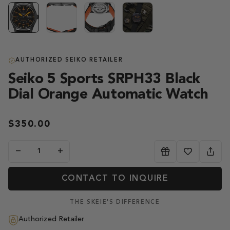
AUTHORIZED SEIKO RETAILER
Seiko 5 Sports SRPH33 Black
Dial Orange Automatic Watch
$350.00
−
+
CONTACT TO INQUIRE
THE SKEIE'S DIFFERENCE
Authorized Retailer