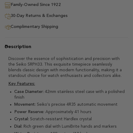
Family-Owned Since 1922
30-Day Returns & Exchanges
Complimentary Shipping
Description
Discover the essence of sophistication and precision with
the Seiko SRPH33. This exquisite timepiece seamlessly
blends classic design with modern functionality, making it a
standout choice for watch enthusiasts and collectors alike.
Key Features:
Case Diameter:
42mm stainless steel case with a polished
finish
Movement:
Seiko's precise 4R35 automatic movement
Power Reserve:
Approximately 41 hours
Crystal:
Scratch-resistant Hardlex crystal
Dial:
Rich green dial with LumiBrite hands and markers