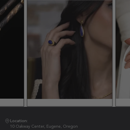
Location:
10 Oakway Center, Eugene, Oregon