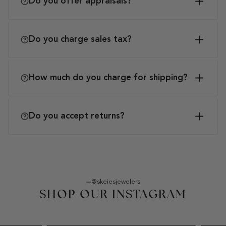
Do you offer appraisals?
Do you charge sales tax?
How much do you charge for shipping?
Do you accept returns?
@skeiesjewelers
SHOP OUR INSTAGRAM