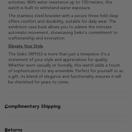
activities. With water resistance up to 100 meters, this
watch is built to withstand water exposure.
The stainless steel bracelet with a secure three-fold clasp
offers comfort and durability, suitable for daily wear. The
exhibition case back allows you to admire the intricate
automatic movement, showcasing Seiko's commitment to
craftsmanship and innovation.
Elevate Your Style
The Seiko SRPH33 is more than just a timepiece; it's a
statement of your style and appreciation for quality.
Whether worn casually or formally, this watch adds a touch
of sophistication to any ensemble. Perfect for yourself or as
a gift, its blend of elegance and functionality ensures it will
be cherished for years to come.
Complimentary Shipping
Returns