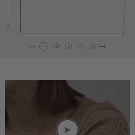
1
2
3
4
5