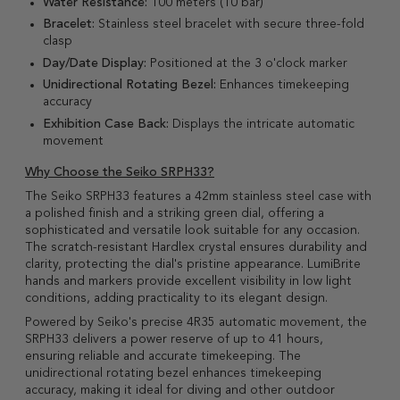
Water Resistance:
100 meters (10 bar)
Bracelet:
Stainless steel bracelet with secure three-fold
clasp
Day/Date Display:
Positioned at the 3 o'clock marker
Unidirectional Rotating Bezel:
Enhances timekeeping
accuracy
Exhibition Case Back:
Displays the intricate automatic
movement
Why Choose the Seiko SRPH33?
The Seiko SRPH33 features a 42mm stainless steel case with
a polished finish and a striking green dial, offering a
sophisticated and versatile look suitable for any occasion.
The scratch-resistant Hardlex crystal ensures durability and
clarity, protecting the dial's pristine appearance. LumiBrite
hands and markers provide excellent visibility in low light
conditions, adding practicality to its elegant design.
Powered by Seiko's precise 4R35 automatic movement, the
SRPH33 delivers a power reserve of up to 41 hours,
ensuring reliable and accurate timekeeping. The
unidirectional rotating bezel enhances timekeeping
accuracy, making it ideal for diving and other outdoor