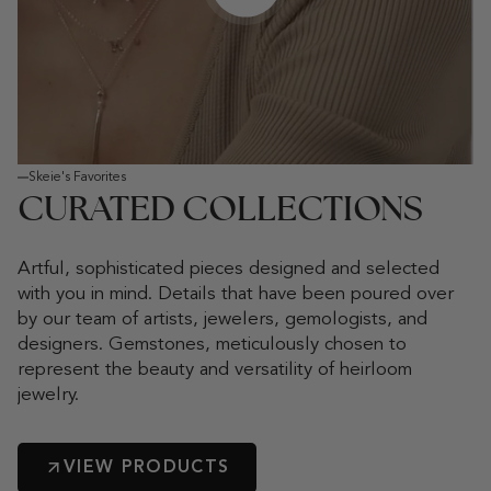
Play video
Skeie's Favorites
CURATED COLLECTIONS
Artful, sophisticated pieces designed and selected
with you in mind. Details that have been poured over
by our team of artists, jewelers, gemologists, and
designers. Gemstones, meticulously chosen to
represent the beauty and versatility of heirloom
jewelry.
VIEW PRODUCTS