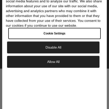
social media features and to analyze our traffic. We also share
ethical sourcing for our materials and
information about your use of our site with our social media,
gemstones.
advertising and analytics partners who may combine it with
other information that you have provided to them or that they
have collected from your use of their services. You consent to
our cookies if you continue to use our website.
Cookie Settings
Made to Last
We stand behind the quality of our jewelry with
Disable All
care, cleaning, and support whenever you need
it.
Allow All
Exclusive Savings
From the Skeie's Collections
YOU MIGHT ALSO LIKE:
GET 10% OFF YOUR FIRST ORDER
Sign up to our newsletter to be the first to
discover new collections and inspiration.
Plus, your 10% welcome gift sent straight to
your inbox.