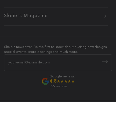
Skeie's Magazine
Skeie's newsletter. Be the first to know about exciting new designs,
special events, store openings and much more.
Email
Google reviews
4.8
355 reviews
Skeie's Jewelers
© 2026 All Rights Reserved.