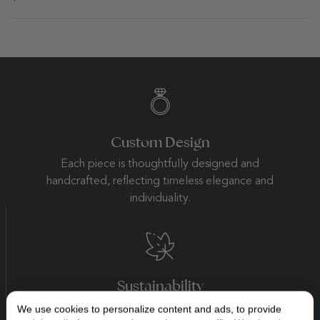
Custom Design
Each piece is thoughtfully designed and
handcrafted, reflecting timeless elegance and
individuality.
Sustainability
Beauty begins with integrity. We practice
We use cookies to personalize content and ads, to provide