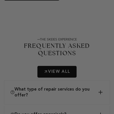
THE SKEIES EXPERIENCE
FREQUENTLY ASKED
QUESTIONS
VIEW ALL
What type of repair services do you
offer?