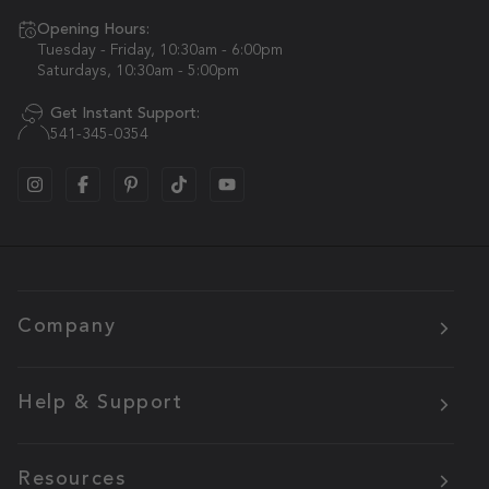
Opening Hours:
Tuesday - Friday, 10:30am - 6:00pm
Saturdays, 10:30am - 5:00pm
Get Instant Support:
541-345-0354
Company
Help & Support
Resources