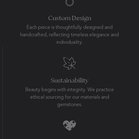
Custom Design
Each piece is thoughtfully designed and
handcrafted, reflecting timeless elegance and
individuality.
Sustainability
Beauty begins with integrity. We practice
ethical sourcing for our materials and
gemstones.