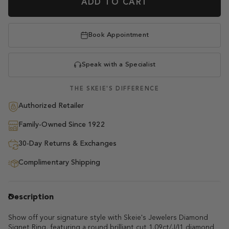
ADD TO CART
Book Appointment
Speak with a Specialist
THE SKEIE'S DIFFERENCE
Authorized Retailer
Family-Owned Since 1922
30-Day Returns & Exchanges
Complimentary Shipping
Description
Show off your signature style with Skeie's Jewelers Diamond
Signet Ring, featuring a round brilliant cut 1.09ct/J/I1 diamond