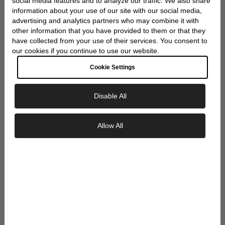
WRAP
social media features and to analyze our traffic. We also share
information about your use of our site with our social media,
advertising and analytics partners who may combine it with
other information that you have provided to them or that they
have collected from your use of their services. You consent to
our cookies if you continue to use our website.
Cookie Settings
Disable All
Exclusive Savings
Allow All
GET 10% OFF YOUR FIRST ORDER
Sign up to our newsletter to be the first to
discover new collections and inspiration.
Plus, your 10% welcome gift sent straight to
your inbox.
Email