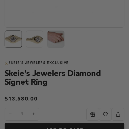
SKEIE'S JEWELERS EXCLUSIVE
Skeie's Jewelers Diamond
Signet Ring
$13,580.00
−
+