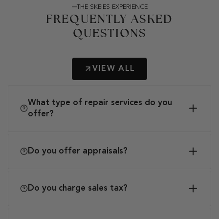
THE SKEIES EXPERIENCE
FREQUENTLY ASKED
QUESTIONS
VIEW ALL
What type of repair services do you
offer?
Do you offer appraisals?
Do you charge sales tax?