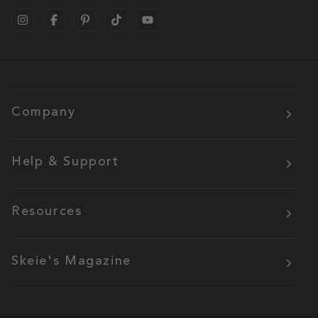
Company
Help & Support
Resources
Skeie's Magazine