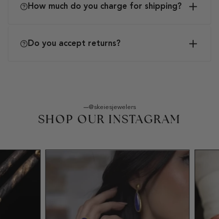
How much do you charge for shipping?
Do you accept returns?
@skeiesjewelers
SHOP OUR INSTAGRAM