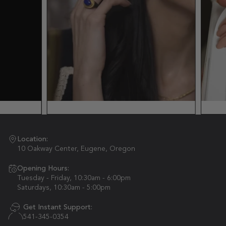
Location:
10 Oakway Center, Eugene, Oregon
Opening Hours:
Tuesday - Friday, 10:30am - 6:00pm
Saturdays, 10:30am - 5:00pm
Get Instant Support:
541-345-0354