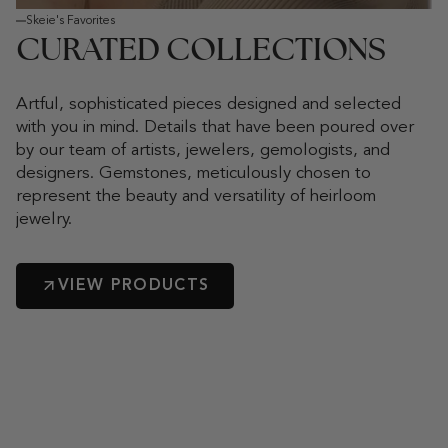
Skeie's Favorites
CURATED COLLECTIONS
Artful, sophisticated pieces designed and selected
with you in mind. Details that have been poured over
by our team of artists, jewelers, gemologists, and
designers. Gemstones, meticulously chosen to
represent the beauty and versatility of heirloom
jewelry.
VIEW PRODUCTS