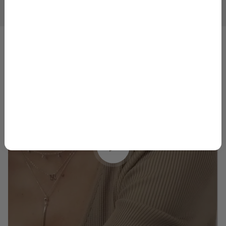
1
2
3
4
5
GET 10% OFF
By signing up, you agree to receive marketing emails from
Skeie’s Jewelers. You can unsubscribe at any time.
Privacy
Policy
&
Terms
.
Play video