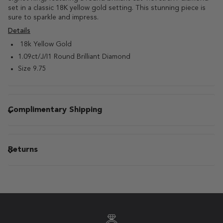
set in a classic 18K yellow gold setting. This stunning piece is
sure to sparkle and impress.
Details
18k Yellow Gold
1.09ct/J/I1 Round Brilliant Diamond
Size 9.75
Complimentary Shipping
Returns