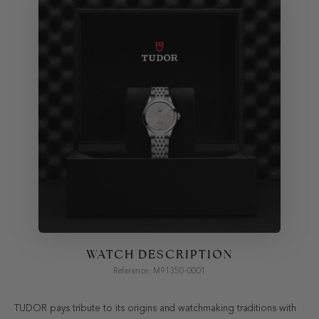
WATCH DESCRIPTION
Reference: M91350-0001
TUDOR pays tribute to its origins and watchmaking traditions with