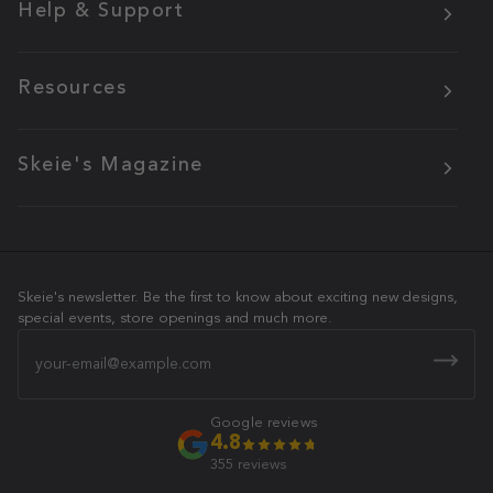
Help & Support
Resources
Skeie's Magazine
Skeie's newsletter. Be the first to know about exciting new designs,
special events, store openings and much more.
Email
Google reviews
4.8
355 reviews