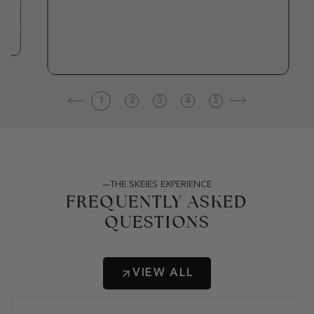
1
2
3
4
5
THE SKEIES EXPERIENCE
FREQUENTLY ASKED
QUESTIONS
VIEW ALL