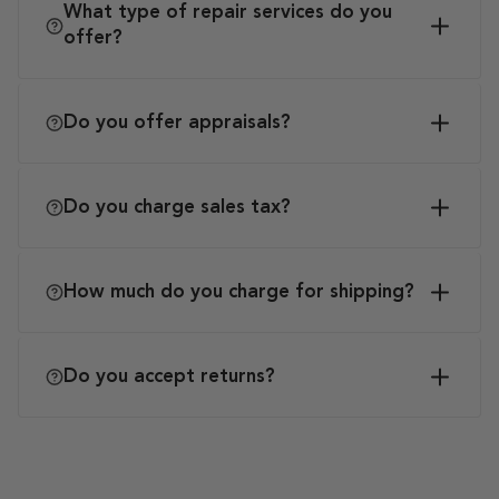
What type of repair services do you
offer?
Do you offer appraisals?
Do you charge sales tax?
How much do you charge for shipping?
Do you accept returns?