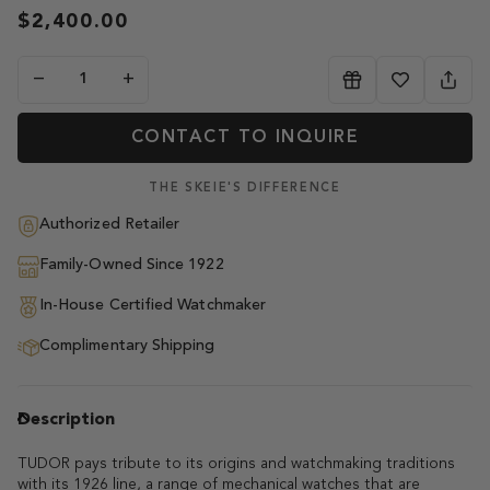
$2,400.00
−
+
CONTACT TO INQUIRE
THE SKEIE'S DIFFERENCE
Authorized Retailer
Family-Owned Since 1922
In-House Certified Watchmaker
Complimentary Shipping
Description
TUDOR pays tribute to its origins and watchmaking traditions
with its 1926 line, a range of mechanical watches that are