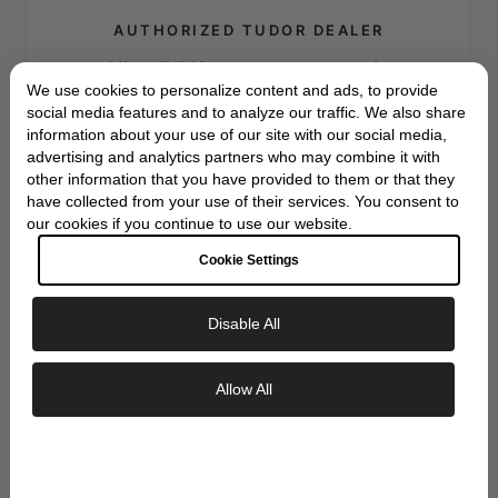
AUTHORIZED TUDOR DEALER
Official TUDOR authorized dealer with full
We use cookies to personalize content and ads, to provide
manufacturer warranty and authenticity
social media features and to analyze our traffic. We also share
guarantee
information about your use of our site with our social media,
advertising and analytics partners who may combine it with
other information that you have provided to them or that they
have collected from your use of their services. You consent to
our cookies if you continue to use our website.
Cookie Settings
EXPERT SERVICE
Disable All
Decades of horological expertise with
Exclusive Savings
certified watchmakers and personalized
Allow All
customer care
GET 10% OFF YOUR FIRST ORDER
Sign up to our newsletter to be the first to