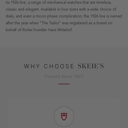
its 1926 line, a range of mechanical watches that are timeless,
classic and elegant. Available in four sizes with a wide choice of
dials, and even a moon phase complication, the 1926 line is named
after the year when “The Tudor” was registered as a brand on
behalf of Rolex founder Hans Wilsdorf.
SKEIE'S
WHY CHOOSE
Trusted Since 1922