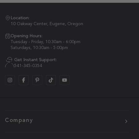
Location:
10 Oakway Center, Eugene, Oregon
Opening Hours:
Tuesday - Friday, 10:30am - 6:00pm
Saturdays, 10:30am - 5:00pm
Get Instant Support:
541-345-0354
Company