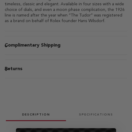
timeless, classic and elegant. Available in four sizes with a wide
choice of dials, and even a moon phase complication, the 1926
line is named after the year when “The Tudor” was registered
as a brand on behalf of Rolex founder Hans Wilsdorf.
Complimentary Shipping
Returns
DESCRIPTION
SPECIFICATIONS