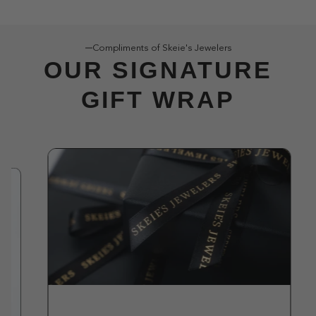
Compliments of Skeie's Jewelers
OUR SIGNATURE
GIFT WRAP