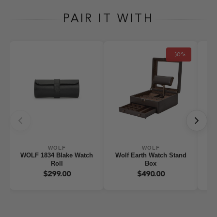
PAIR IT WITH
-30%
WOLF
WOLF
WOLF 1834 Blake Watch
Wolf Earth Watch Stand
WO
Roll
Box
W
$299.00
$490.00