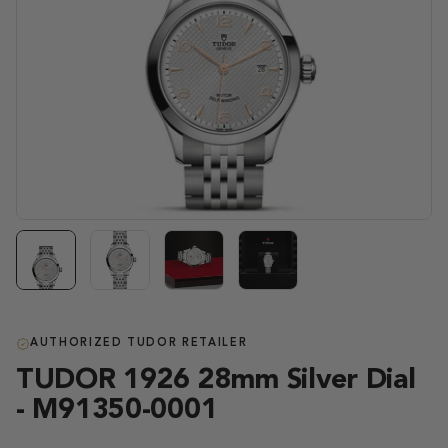
AUTHORIZED TUDOR RETAILER
TUDOR 1926 28mm Silver Dial
- M91350-0001