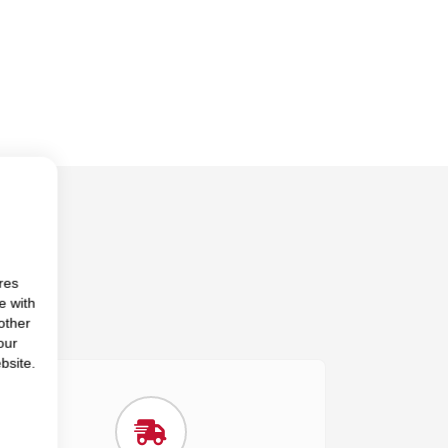
res
e with
other
our
bsite.