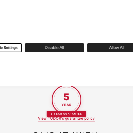
EXPERT SERVICE
Decades of horological expertise with
certified watchmakers and personalized
customer care
Disable All
Allow All
e Settings
 new TUDOR purchased at Skeie's is backed by their 5-year gua
5
YEAR
5 YEAR GUARANTEE
View TUDOR's guarantee policy