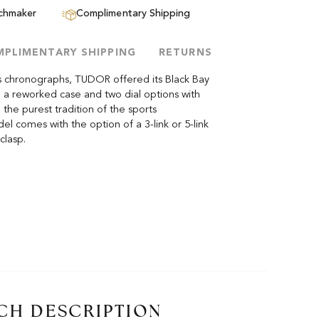
tchmaker
Complimentary Shipping
PLIMENTARY SHIPPING
RETURNS
ts chronographs, TUDOR offered its Black Bay
 a reworked case and two dial options with
 the purest tradition of the sports
 comes with the option of a 3-link or 5-link
clasp.
CH DESCRIPTION