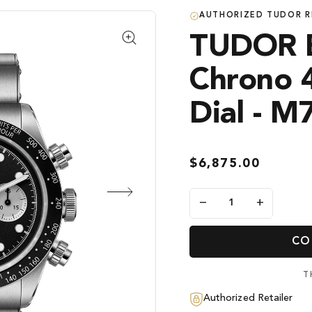
AUTHORIZED TUDOR R
TUDOR B
Chrono 
Dial - 
$6,875.00
−
+
CO
T
Authorized Retailer