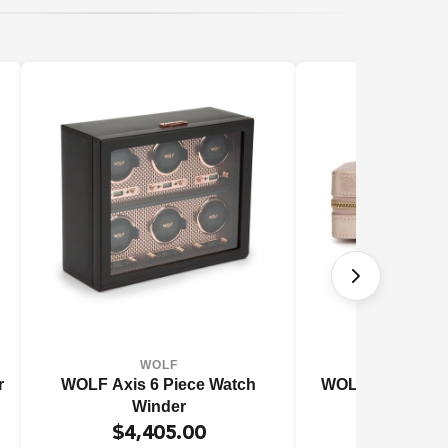
WOLF
WOL
r
WOLF Axis 6 Piece Watch
WOLF 1834 Pale
Winder
$4,405.00
$229