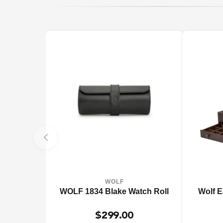
WOLF
WOLF 1834 Blake Watch Roll
Wolf E
$299.00