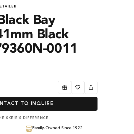
ETAILER
lack Bay
41mm Black
M79360N-0011
NTACT TO INQUIRE
HE SKEIE'S DIFFERENCE
Family-Owned Since 1922