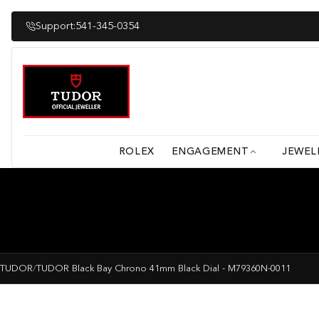
Skip
to
Support:
541-345-0354
content
ROLEX
ENGAGEMENT
JEWEL
TUDOR
/
TUDOR Black Bay Chrono 41mm Black Dial - M79360N-0011