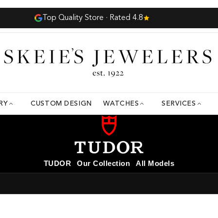
Complimentary Insured Shipping
RY
CUSTOM DESIGN
WATCHES
SERVICES
TUDOR
Our Collection
All Models