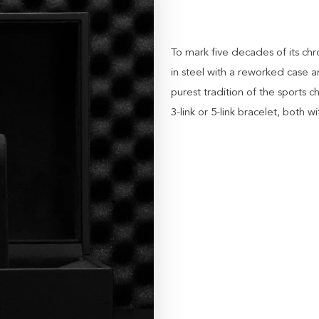
To mark five decades of its c
in steel with a reworked case a
purest tradition of the sports
3-link or 5-link bracelet, both wi