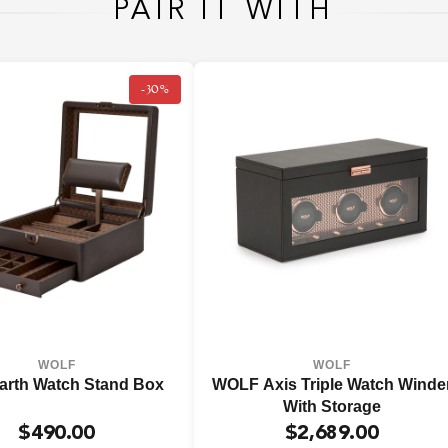
PAIR IT WITH
-30%
WOLF
WOLF
arth Watch Stand Box
WOLF Axis Triple Watch Winde
With Storage
$490.00
$2,689.00