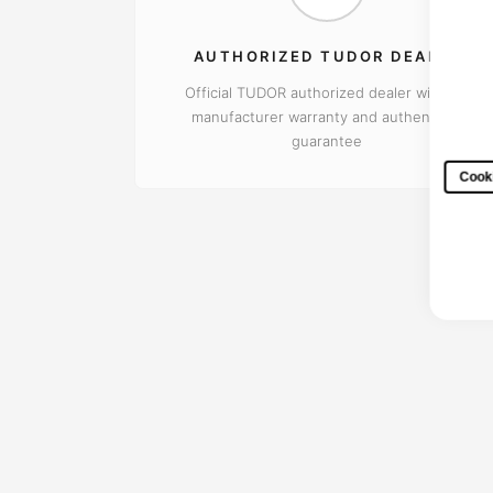
AUTHORIZED TUDOR DEALER
Official TUDOR authorized dealer with full
manufacturer warranty and authenticity
guarantee
Cooki
Every