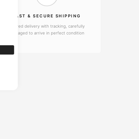
FAST & SECURE SHIPPING
Insured delivery with tracking, carefully
packaged to arrive in perfect condition
rantee