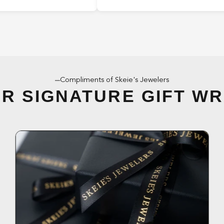
Compliments of Skeie's Jewelers
R SIGNATURE GIFT W