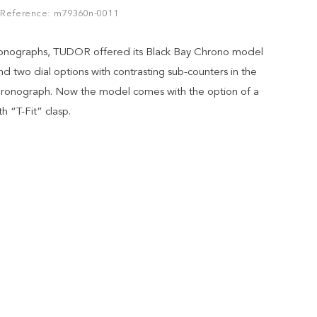
Reference: m79360n-0011
hronographs, TUDOR offered its Black Bay Chrono model
nd two dial options with contrasting sub-counters in the
 chronograph. Now the model comes with the option of a
th “T-Fit” clasp.