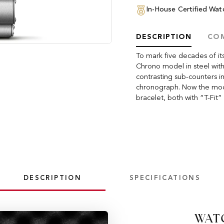
In-House Certified Wa
DESCRIPTION
COM
To mark five decades of i
Chrono model in steel with
contrasting sub-counters in
chronograph. Now the model
bracelet, both with “T-Fit” 
DESCRIPTION
SPECIFICATIONS
WAT