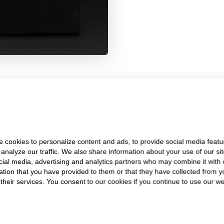
SKEIE'S
WHY CHOOSE
 cookies to personalize content and ads, to provide social media featu
Trusted Since 1922
 analyze our traffic. We also share information about your use of our sit
cial media, advertising and analytics partners who may combine it with 
ation that you have provided to them or that they have collected from y
 their services. You consent to our cookies if you continue to use our we