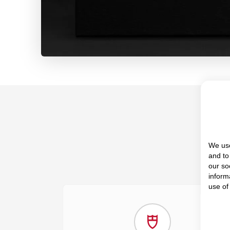
We use
and to
our so
inform
use of