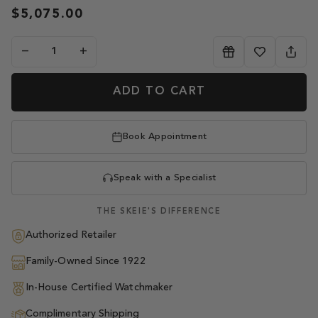
$5,075.00
−
+
ADD TO CART
Book Appointment
Speak with a Specialist
THE SKEIE'S DIFFERENCE
Authorized Retailer
Family-Owned Since 1922
In-House Certified Watchmaker
Complimentary Shipping