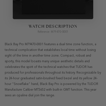
WATCH DESCRIPTION
Reference: M79470-0001
Black Bay Pro M79470-0001 features a dual time zone function, a
technical complication that establishes local time without losing
sight of the time in another time zone. Compact, robust and
sporty, this model boasts many unique aesthetic details and
celebrates the spirit of the technical watches that TUDOR has
produced for professionals throughout its history. Recognizable by
its 24-hour graduated satin-brushed fixed bezel and its yellow 24-
hour "Snowflake" hand, Black Bay Pro is powered by the TUDOR
Manufacture Caliber MT5652 with built-in GMT function. This year
sees an opaline dial join the range.