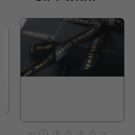
1
2
3
4
5