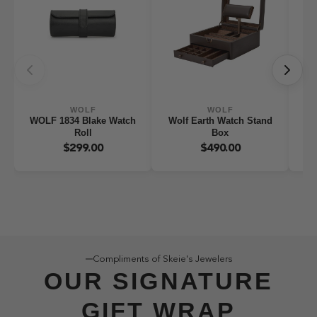
WOLF
WOLF
WOLF 1834 Blake Watch
Wolf Earth Watch Stand
WO
Roll
Box
W
$299.00
$490.00
Compliments of Skeie's Jewelers
OUR SIGNATURE
GIFT WRAP