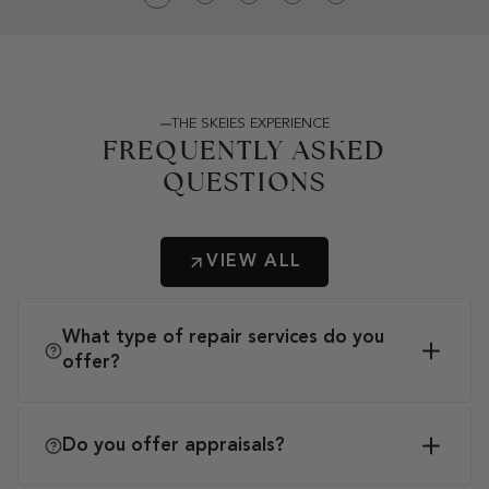
THE SKEIES EXPERIENCE
FREQUENTLY ASKED
QUESTIONS
VIEW ALL
What type of repair services do you
offer?
Do you offer appraisals?