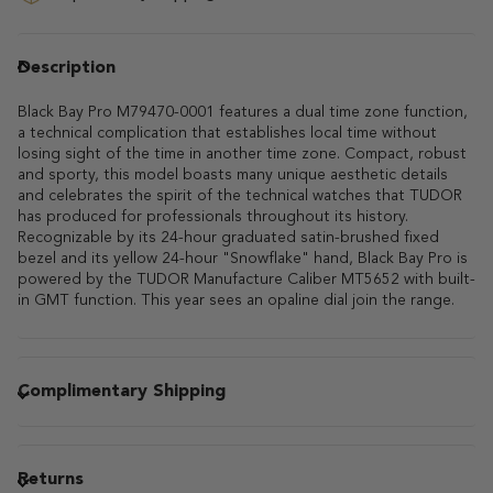
Description
Black Bay Pro M79470-0001 features a dual time zone function,
a technical complication that establishes local time without
losing sight of the time in another time zone. Compact, robust
and sporty, this model boasts many unique aesthetic details
and celebrates the spirit of the technical watches that TUDOR
has produced for professionals throughout its history.
Recognizable by its 24-hour graduated satin-brushed fixed
bezel and its yellow 24-hour "Snowflake" hand, Black Bay Pro is
powered by the TUDOR Manufacture Caliber MT5652 with built-
in GMT function. This year sees an opaline dial join the range.
Complimentary Shipping
Returns