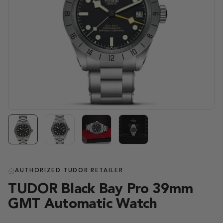
AUTHORIZED TUDOR RETAILER
TUDOR Black Bay Pro 39mm
GMT Automatic Watch