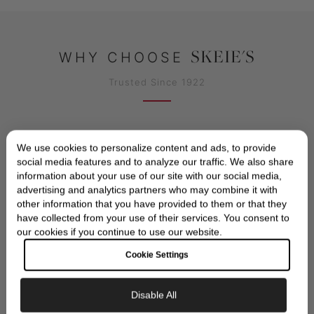
SKEIE'S
WHY CHOOSE
Trusted Since 1922
We use cookies to personalize content and ads, to provide
social media features and to analyze our traffic. We also share
information about your use of our site with our social media,
advertising and analytics partners who may combine it with
other information that you have provided to them or that they
have collected from your use of their services. You consent to
AUTHORIZED TUDOR DEALER
our cookies if you continue to use our website.
Official TUDOR authorized dealer with full
Cookie Settings
manufacturer warranty and authenticity
guarantee
Disable All