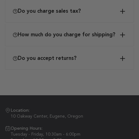
Do you charge sales tax?
How much do you charge for shipping?
Do you accept returns?
Location:
10 Oakway Center, Eugene, Oregon
Opening Hours:
Tuesday - Friday, 10:30am - 6:00pm