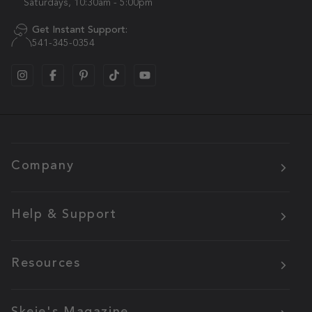
Saturdays, 10:30am - 5:00pm
Get Instant Support:
541-345-0354
Company
Help & Support
Resources