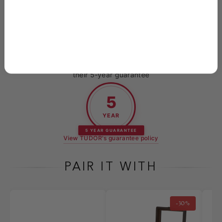
packaged to arrive in perfect condition
Every new TUDOR purchased at Skeie's is backed by
their 5-year guarantee
5
YEAR
5 YEAR GUARANTEE
View TUDOR's guarantee policy
PAIR IT WITH
-30%