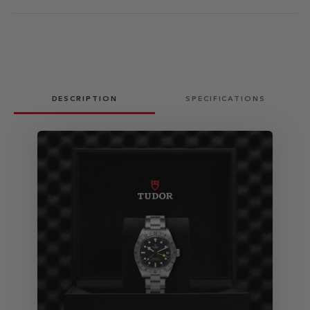
DESCRIPTION
SPECIFICATIONS