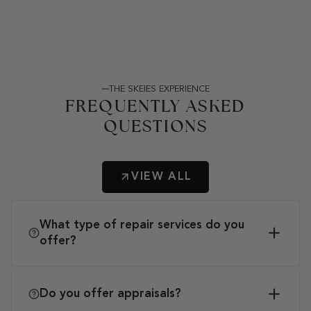
THE SKEIES EXPERIENCE
FREQUENTLY ASKED
QUESTIONS
VIEW ALL
What type of repair services do you
offer?
Do you offer appraisals?