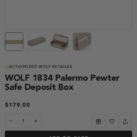
AUTHORIZED WOLF RETAILER
WOLF 1834 Palermo Pewter
Safe Deposit Box
$179.00
−
+