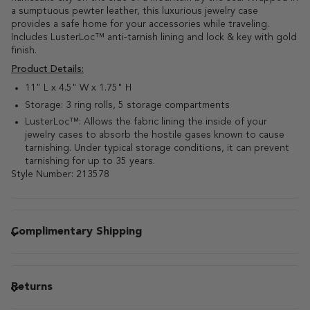
a sumptuous pewter leather, this luxurious jewelry case
provides a safe home for your accessories while traveling.
Includes LusterLoc™ anti-tarnish lining and lock & key with gold
finish.
Product Details:
11" L x 4.5" W x 1.75" H
Storage: 3 ring rolls, 5 storage compartments
LusterLoc™: Allows the fabric lining the inside of your
jewelry cases to absorb the hostile gases known to cause
tarnishing. Under typical storage conditions, it can prevent
tarnishing for up to 35 years.
Style Number: 213578
Complimentary Shipping
Returns