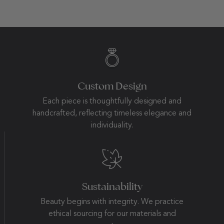
Custom Design
Each piece is thoughtfully designed and
handcrafted, reflecting timeless elegance and
individuality.
Sustainability
Beauty begins with integrity. We practice
ethical sourcing for our materials and