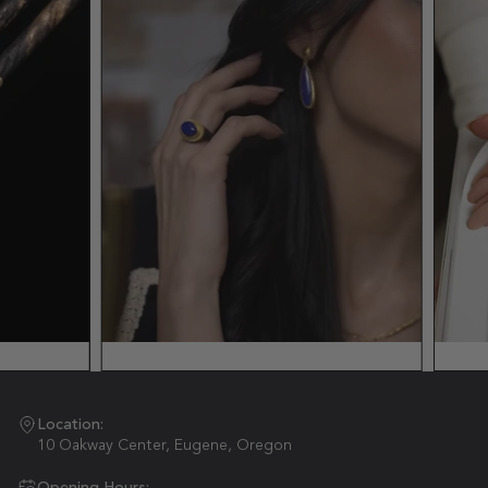
Location:
10 Oakway Center, Eugene, Oregon