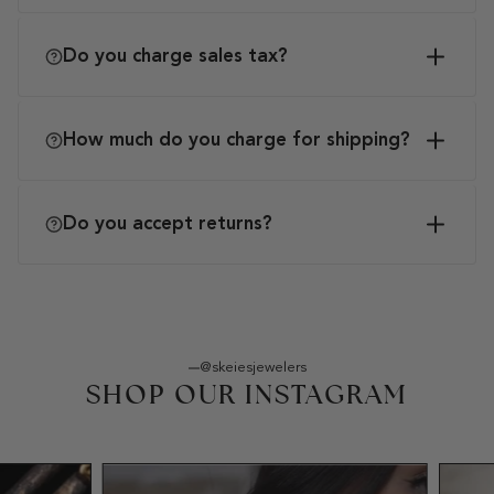
Do you charge sales tax?
How much do you charge for shipping?
Do you accept returns?
@skeiesjewelers
SHOP OUR INSTAGRAM