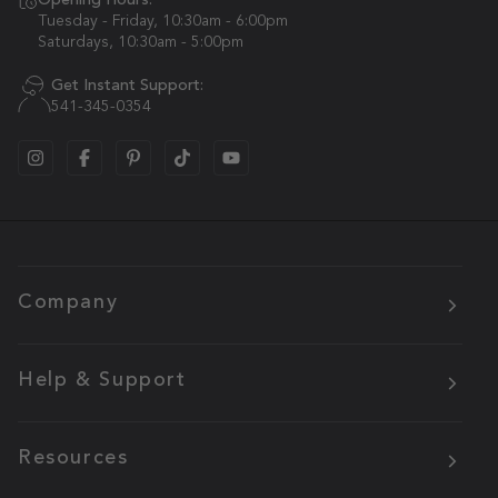
Opening Hours:
Tuesday - Friday, 10:30am - 6:00pm
Saturdays, 10:30am - 5:00pm
Get Instant Support:
541-345-0354
Company
Help & Support
Resources