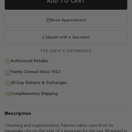
ADD TO CART
Book Appointment
Speak with a Specialist
THE SKEIE'S DIFFERENCE
Authorized Retailer
Family-Owned Since 1922
30-Day Returns & Exchanges
Complimentary Shipping
Description
Charming and sophisticated, Palermo takes cues from its
namesake city on the side of a mountain by the sea. Wrapped in