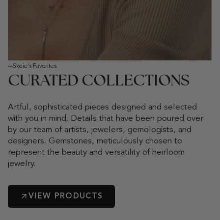
Skeie's Favorites
CURATED COLLECTIONS
Artful, sophisticated pieces designed and selected
with you in mind. Details that have been poured over
by our team of artists, jewelers, gemologists, and
designers. Gemstones, meticulously chosen to
represent the beauty and versatility of heirloom
jewelry.
VIEW PRODUCTS