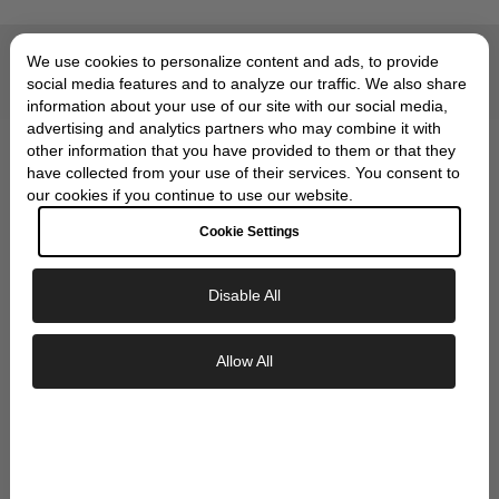
We use cookies to personalize content and ads, to provide
Compliments of Skeie's Jewelers
OUR SIGNATURE GIFT
social media features and to analyze our traffic. We also share
information about your use of our site with our social media,
WRAP
advertising and analytics partners who may combine it with
other information that you have provided to them or that they
have collected from your use of their services. You consent to
our cookies if you continue to use our website.
Cookie Settings
Disable All
Exclusive Savings
Allow All
GET 10% OFF YOUR FIRST ORDER
Sign up to our newsletter to be the first to
discover new collections and inspiration.
Plus, your 10% welcome gift sent straight to