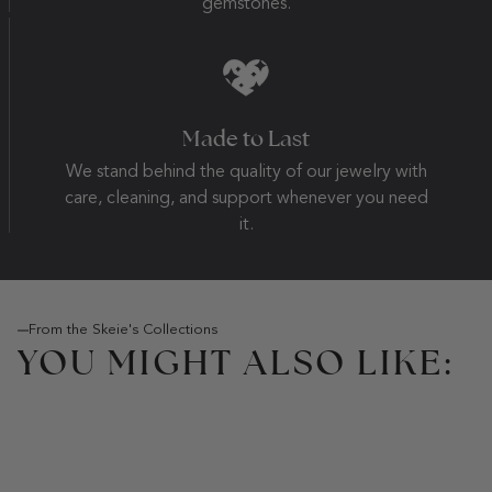
gemstones.
Made to Last
We stand behind the quality of our jewelry with
care, cleaning, and support whenever you need
it.
From the Skeie's Collections
YOU MIGHT ALSO LIKE: