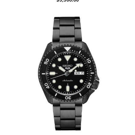
$3,300.00
Bai
38.6mm
Red
Plum
Dial
Automatic