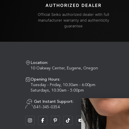
AUTHORIZED DEALER
Official Seiko authorized dealer with full
manufacturer warranty and authenticity
guarantee
Location:
10 Oakway Center, Eugene, Oregon
Opening Hours:
Tuesday - Friday, 10:30am - 6:00pm
Saturdays, 10:30am - 5:00pm
Get Instant Support:
541-345-0354