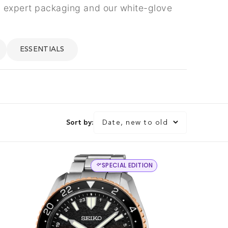
th expert packaging and our white-glove
ESSENTIALS
Sort by:
Date, new to old
SPECIAL EDITION