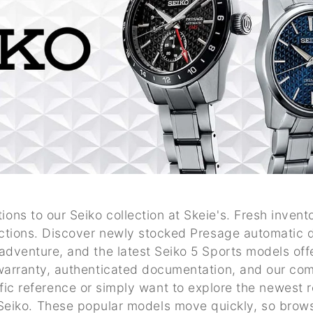
ions to our Seiko collection at Skeie's. Fresh invento
ctions. Discover newly stocked Presage automatic d
adventure, and the latest Seiko 5 Sports models of
warranty, authenticated documentation, and our com
fic reference or simply want to explore the newest 
t Seiko. These popular models move quickly, so brow