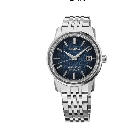
$415.00
SNXS
Series
Gold
Sunray
Automatic