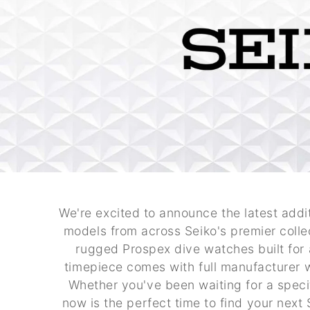
We're excited to announce the latest addit
models from across Seiko's premier colle
rugged Prospex dive watches built for 
timepiece comes with full manufacturer 
Whether you've been waiting for a speci
now is the perfect time to find your nex