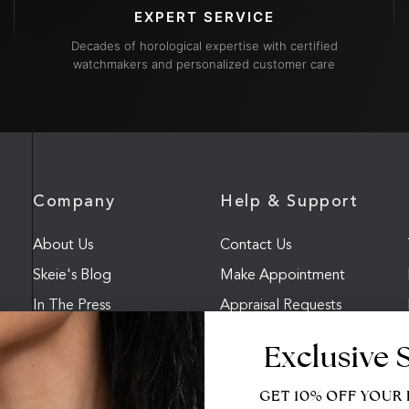
EXPERT SERVICE
Decades of horological expertise with certified
watchmakers and personalized customer care
Company
Help & Support
About Us
Contact Us
Skeie's Blog
Make Appointment
In The Press
Appraisal Requests
FAQ
Accessibility
Exclusive 
GET 10% OFF YOUR