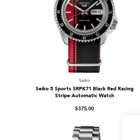
Seiko
Seiko
Seiko 5 Sports SRPK71 Black Red Racing
5
Stripe Automatic Watch
Sports
SRPK71
$375.00
Black
Red
Racing
Stripe