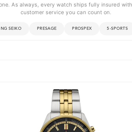
one. As always, every watch ships fully insured wi
customer service you can count on.
ING SEIKO
PRESAGE
PROSPEX
5-SPORTS