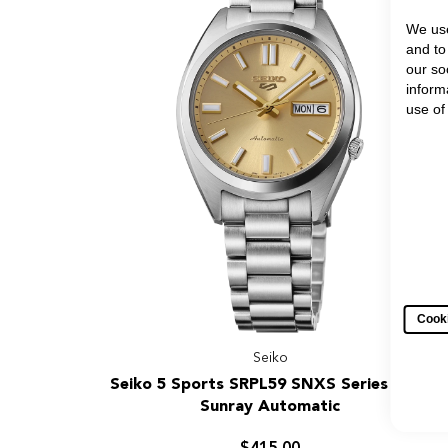
Automatic
Watch
We use
and to
our so
inform
use of
Cooki
Seiko
Seiko
Seiko 5 Sports SRPL59 SNXS Series Gold
5
Sunray Automatic
Sports
SRPL59