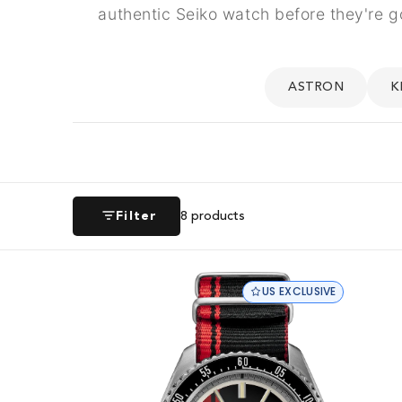
authentic Seiko watch before they're g
ASTRON
K
Filter
8
products
US EXCLUSIVE