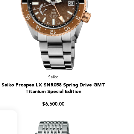
Seiko
Seiko
Seiko Prospex LX SNR058 Spring Drive GMT
Prospex
Titanium Special Edition
LX
SNR058
$6,600.00
Spring
Drive
GMT
Titanium