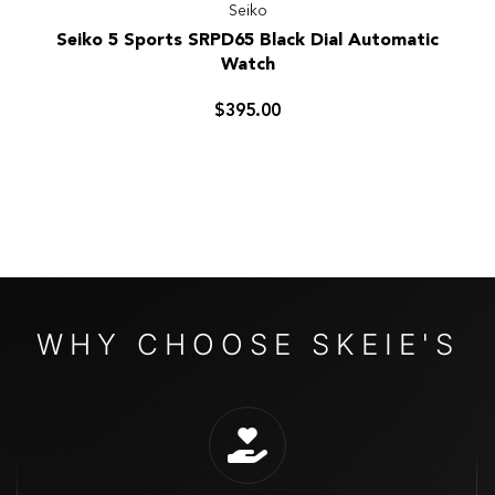
Seiko
Seiko
Seiko 5 Sports SRPD65 Black Dial Automatic
5
Watch
Sports
SRPD65
$395.00
Black
Dial
Automatic
Watch
WHY CHOOSE SKEIE'S