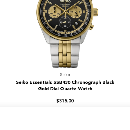
Seiko
Seiko
Seiko Essentials SSB430 Chronograph Black
Essentials
Gold Dial Quartz Watch
SSB430
Chronograph
$315.00
Black
Gold
Dial
Quartz