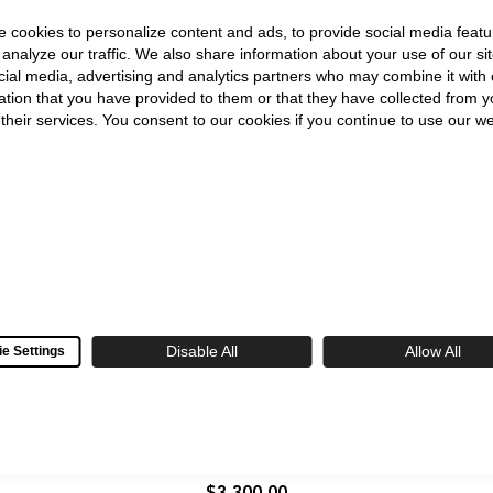
Watch
 cookies to personalize content and ads, to provide social media featu
 analyze our traffic. We also share information about your use of our sit
cial media, advertising and analytics partners who may combine it with 
ation that you have provided to them or that they have collected from y
 their services. You consent to our cookies if you continue to use our we
Disable All
Allow All
e Settings
Seiko
King
King Seiko SJE103 Garyu-Bai 38.6mm Red
Seiko
Plum Dial Automatic
SJE103
Garyu-