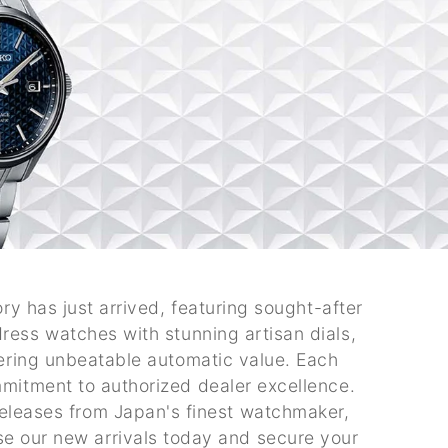
ry has just arrived, featuring sought-after
ress watches with stunning artisan dials,
fering unbeatable automatic value. Each
mitment to authorized dealer excellence.
releases from Japan's finest watchmaker,
se our new arrivals today and secure your