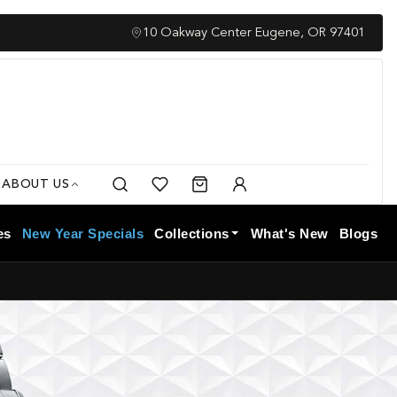
Complimentary Insured Shipping
10 Oakway Center Eugene, OR 97401
ABOUT US
Search
Cart
My
Account
es
New Year Specials
Collections
What's New
Blogs