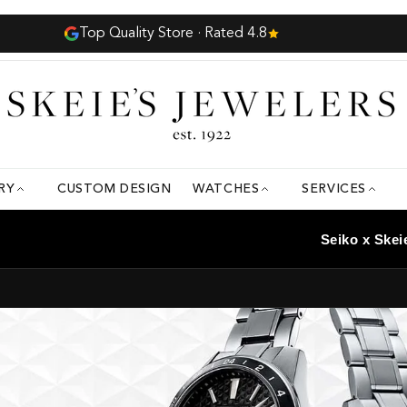
8
RY
CUSTOM DESIGN
WATCHES
SERVICES
Seiko x Skei