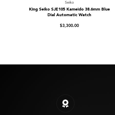
Seiko
King
King Seiko SJE105 Kameido 38.6mm Blue
Seiko
Dial Automatic Watch
SJE105
Kameido
$3,300.00
38.6mm
Blue
Dial
Automatic
Watch