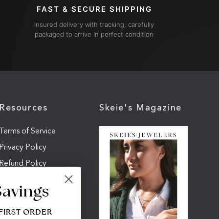
FAST & SECURE SHIPPING
Insured delivery with tracking, carefully
packaged to arrive in perfect condition
Resources
Skeie's Magazine
Terms of Service
Privacy Policy
Refund Policy
Shipping Policy
Savings
Cookie Settings
 FIRST ORDER