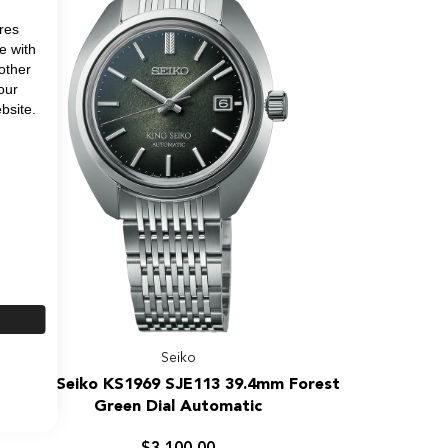
Special
Edition
res
e with
other
our
bsite.
Seiko
King
King Seiko KS1969 SJE113 39.4mm Forest
Seiko
Green Dial Automatic
KS1969
SJE113