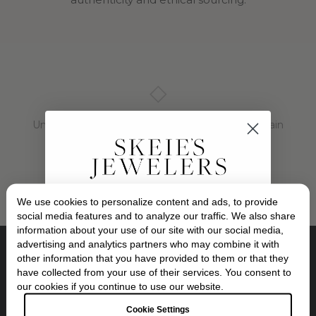
◇
Unable to load diamond inventory. Please try again
later.
We use cookies to personalize content and ads, to provide
Exclusive Savings
social media features and to analyze our traffic. We also share
information about your use of our site with our social media,
advertising and analytics partners who may combine it with
GET 10% OFF YOUR FIRST ORDER
other information that you have provided to them or that they
Location:
have collected from your use of their services. You consent to
10 Oakway Center, Eugene, Oregon
Sign up to our newsletter to be the first to
our cookies if you continue to use our website.
discover new collections and inspiration.
Plus, your 10% welcome gift sent straight to
Opening Hours:
Cookie Settings
your inbox.
Tuesday - Friday, 10:30am - 6:00pm