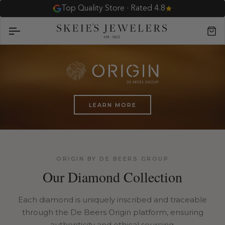
Skip
Top Quality Store · Rated 4.8
to
content
Car
LEARN MORE
ORIGIN BY DE BEERS GROUP
Our Diamond Collection
Each diamond is uniquely inscribed and traceable
through the De Beers Origin platform, ensuring
authenticity and ethical sourcing.