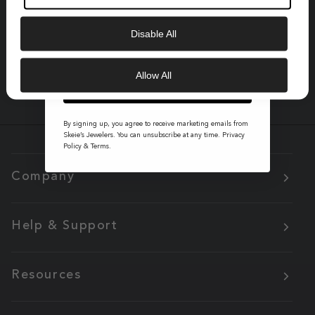
Saturdays, 10:30am - 5:00pm
Email
Disable All
Get Instant Support:
541-345-0354
Allow All
GET 10% OFF
By signing up, you agree to receive marketing emails from
Skeie’s Jewelers. You can unsubscribe at any time.
Privacy
Policy
&
Terms
.
Company
Help & Support
Resources