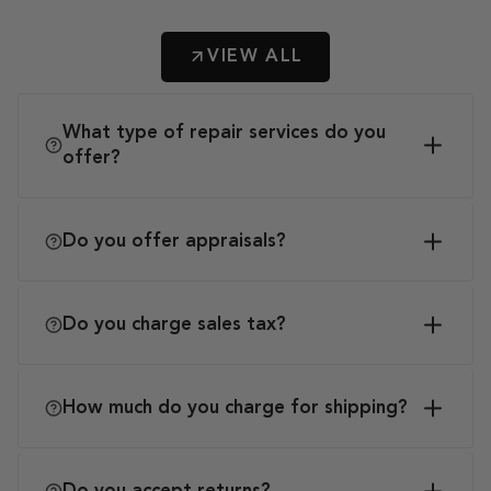
VIEW ALL
What type of repair services do you
offer?
Do you offer appraisals?
Do you charge sales tax?
How much do you charge for shipping?