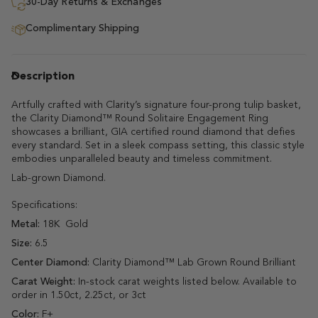
30-Day Returns & Exchanges
Complimentary Shipping
Description
Artfully crafted with Clarity’s signature four-prong tulip basket,
the Clarity Diamond™ Round Solitaire Engagement Ring
showcases a brilliant, GIA certified round diamond that defies
every standard. Set in a sleek compass setting, this classic style
embodies unparalleled beauty and timeless commitment.
Lab-grown Diamond.
Specifications:
Metal:
18K Gold
Size:
6.5
Center Diamond:
Clarity Diamond™ Lab Grown Round Brilliant
Carat Weight:
In-stock carat weights listed below.
Available to
order in 1.50ct, 2.25ct, or 3ct
Color:
F+