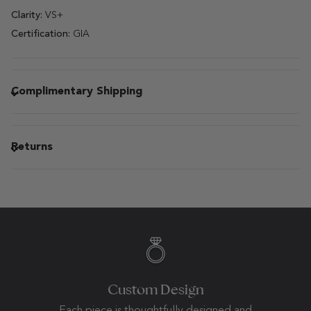
Clarity:
VS+
Certification:
GIA
Complimentary Shipping
Returns
Custom Design