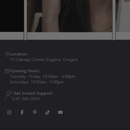
Location:
10 Oakway Center, Eugene, Oregon
Opening Hours:
Tuesday - Friday, 10:30am - 6:00pm
Saturdays, 10:30am - 5:00pm
Get Instant Support:
541-345-0354