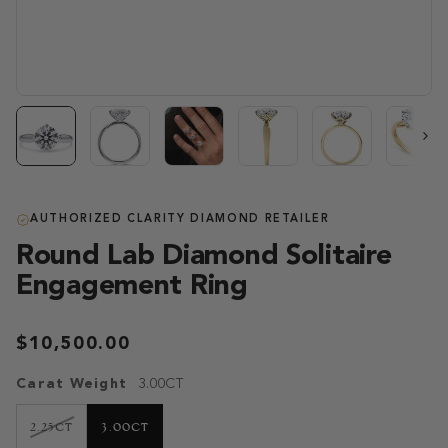
Next
AUTHORIZED CLARITY DIAMOND RETAILER
Round Lab Diamond Solitaire
Engagement Ring
$10,500.00
Carat Weight
3.00CT
VARIANT
2.25CT
3.00CT
SOLD