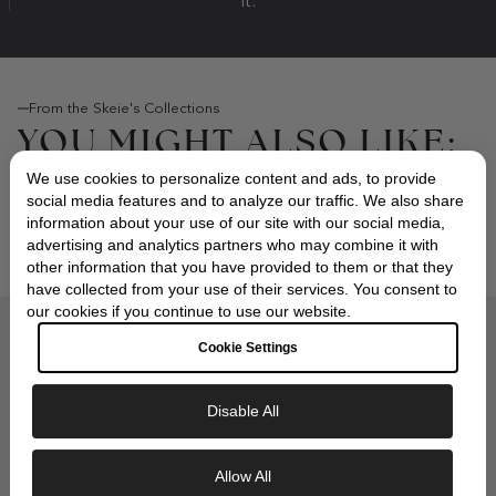
it.
From the Skeie's Collections
YOU MIGHT ALSO LIKE:
We use cookies to personalize content and ads, to provide
social media features and to analyze our traffic. We also share
information about your use of our site with our social media,
advertising and analytics partners who may combine it with
other information that you have provided to them or that they
have collected from your use of their services. You consent to
our cookies if you continue to use our website.
Compliments of Skeie's Jewelers
Cookie Settings
OUR SIGNATURE GIFT
WRAP
Disable All
Exclusive Savings
Allow All