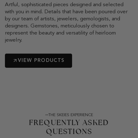
Artful, sophisticated pieces designed and selected
with you in mind. Details that have been poured over
by our team of artists, jewelers, gemologists, and
designers. Gemstones, meticulously chosen to
represent the beauty and versatility of heirloom
jewelry.
VIEW PRODUCTS
THE SKEIES EXPERIENCE
FREQUENTLY ASKED
QUESTIONS