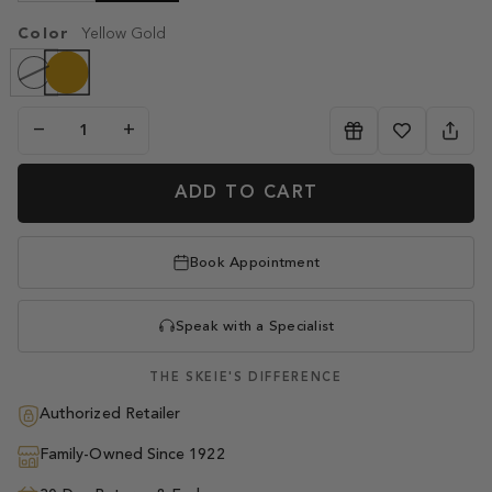
OUT
Color
OR
Yellow Gold
UNAVAILABLE
Yellow
White
Variant
Gold
Gold
sold
out
or
unavailable
−
+
ADD TO CART
Book Appointment
Speak with a Specialist
THE SKEIE'S DIFFERENCE
Authorized Retailer
Family-Owned Since 1922