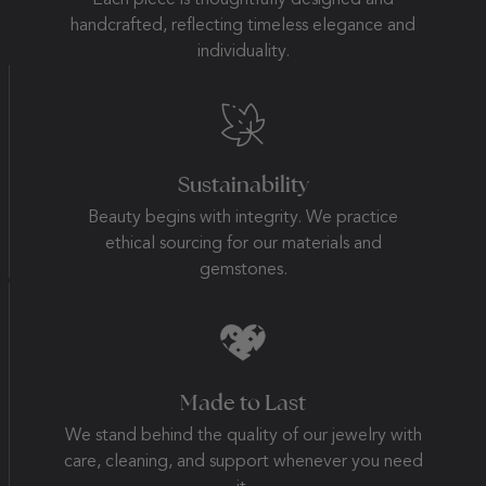
Each piece is thoughtfully designed and
handcrafted, reflecting timeless elegance and
individuality.
Sustainability
Beauty begins with integrity. We practice
ethical sourcing for our materials and
gemstones.
Made to Last
We stand behind the quality of our jewelry with
care, cleaning, and support whenever you need