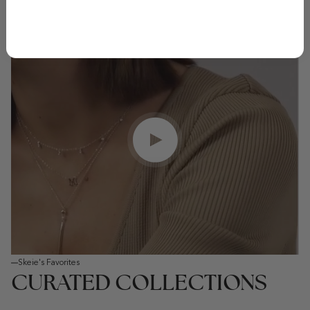
Play video
Skeie's Favorites
CURATED COLLECTIONS