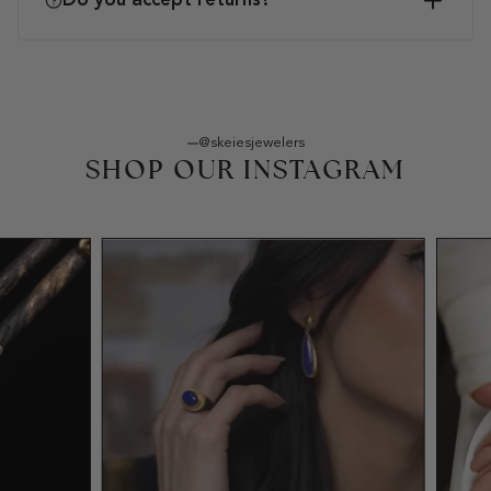
Do you accept returns?
@skeiesjewelers
SHOP OUR INSTAGRAM