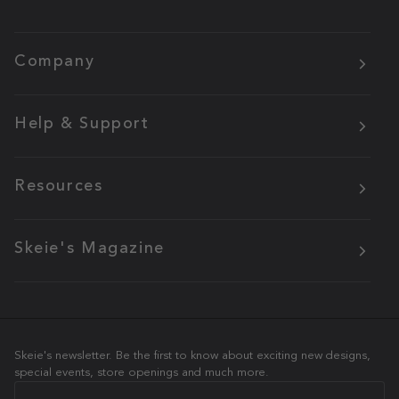
Company
Help & Support
Resources
Skeie's Magazine
Skeie's newsletter. Be the first to know about exciting new designs,
special events, store openings and much more.
Email