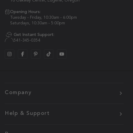
10 Oakway Center, Eugene, Oregon
Opening Hours:
Tuesday - Friday, 10:30am - 6:00pm
Saturdays, 10:30am - 5:00pm
Get Instant Support:
541-345-0354
Company
Help & Support