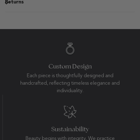
Returns
Custom Design
Each piece is thoughtfully designed and
handcrafted, reflecting timeless elegance and
individuality.
Sustainability
Beauty begins with integrity. We practice