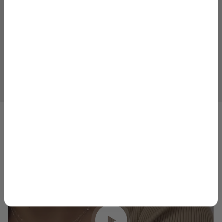
Plus, your 10% welcome gift sent straight to
your inbox.
Email
GET 10% OFF
1
2
3
4
5
By signing up, you agree to receive marketing emails from
Skeie’s Jewelers. You can unsubscribe at any time.
Privacy
Policy
&
Terms
.