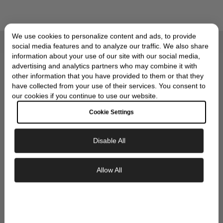
We use cookies to personalize content and ads, to provide
social media features and to analyze our traffic. We also share
Compliments of Skeie's Jewelers
OUR SIGNATURE GIFT
information about your use of our site with our social media,
advertising and analytics partners who may combine it with
WRAP
other information that you have provided to them or that they
have collected from your use of their services. You consent to
our cookies if you continue to use our website.
Cookie Settings
Disable All
Exclusive Savings
Allow All
GET 10% OFF YOUR FIRST ORDER
Sign up to our newsletter to be the first to
discover new collections and inspiration.