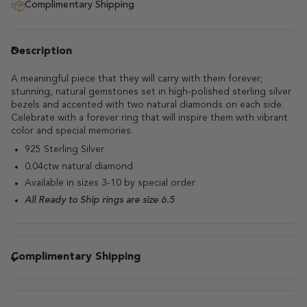
Complimentary Shipping
Description
A meaningful piece that they will carry with them forever;
stunning, natural gemstones set in high-polished sterling silver
bezels and accented with two natural diamonds on each side.
Celebrate with a forever ring that will inspire them with vibrant
color and special memories.
925 Sterling Silver
0.04ctw natural diamond
Available in sizes 3-10 by special order
All Ready to Ship rings are size 6.5
Complimentary Shipping