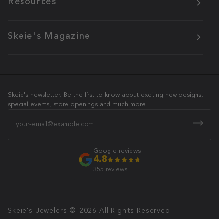
Resources
Skeie's Magazine
Skeie's newsletter. Be the first to know about exciting new designs,
special events, store openings and much more.
Email
Google reviews
4.8
355 reviews
Skeie's Jewelers
© 2026 All Rights Reserved.