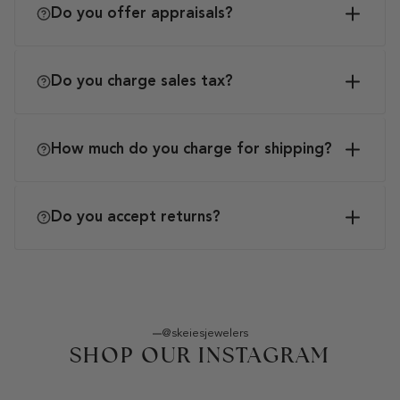
Do you offer appraisals?
Do you charge sales tax?
How much do you charge for shipping?
Do you accept returns?
@skeiesjewelers
SHOP OUR INSTAGRAM