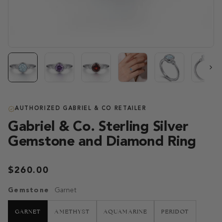
Next
AUTHORIZED GABRIEL & CO RETAILER
Gabriel & Co. Sterling Silver
Gemstone and Diamond Ring
$260.00
Gemstone
Garnet
GARNET
AMETHYST
AQUAMARINE
PERIDOT