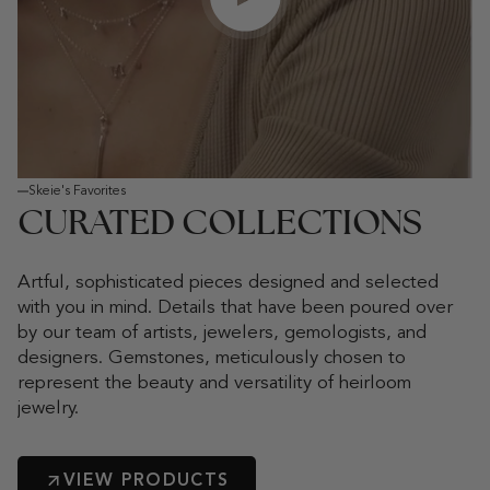
Play video
Skeie's Favorites
CURATED COLLECTIONS
Artful, sophisticated pieces designed and selected
with you in mind. Details that have been poured over
by our team of artists, jewelers, gemologists, and
designers. Gemstones, meticulously chosen to
represent the beauty and versatility of heirloom
jewelry.
VIEW PRODUCTS