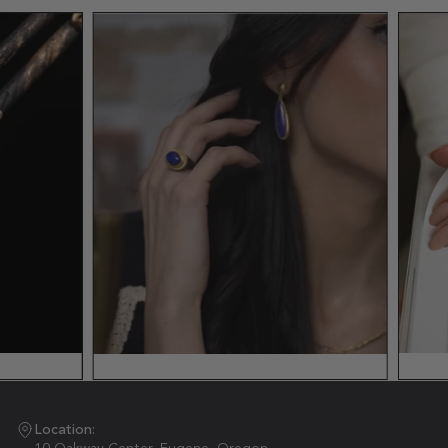
Location: