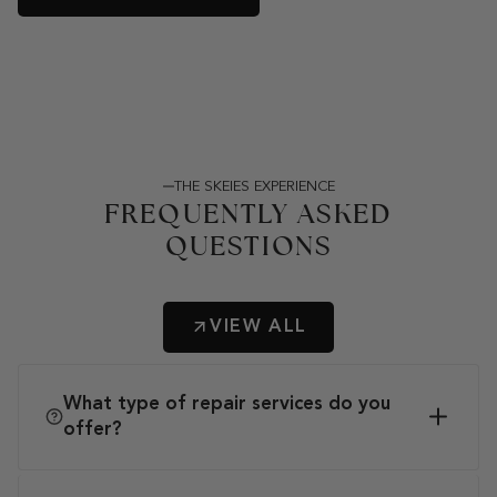
THE SKEIES EXPERIENCE
FREQUENTLY ASKED
QUESTIONS
VIEW ALL
What type of repair services do you
offer?