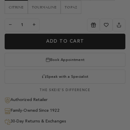
CITRINE
TOURMALINE
TOPAZ
−
+
ADD TO CART
Book Appointment
Speak with a Specialist
THE SKEIE'S DIFFERENCE
Authorized Retailer
Family-Owned Since 1922
30-Day Returns & Exchanges