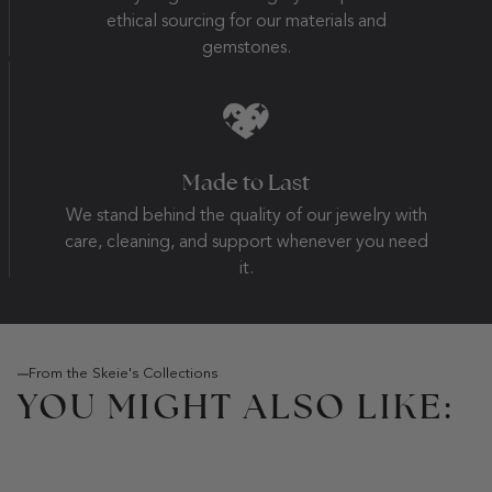
ethical sourcing for our materials and
gemstones.
Made to Last
We stand behind the quality of our jewelry with
care, cleaning, and support whenever you need
it.
From the Skeie's Collections
YOU MIGHT ALSO LIKE: