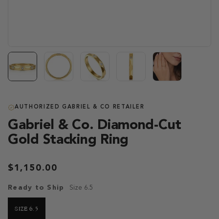
AUTHORIZED GABRIEL & CO RETAILER
Gabriel & Co. Diamond-Cut
Gold Stacking Ring
$1,150.00
Ready to Ship
Size 6.5
SIZE 6.5