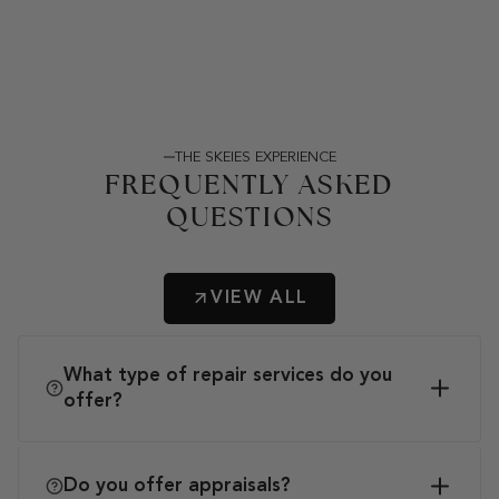
THE SKEIES EXPERIENCE
FREQUENTLY ASKED
QUESTIONS
VIEW ALL
What type of repair services do you
offer?
Do you offer appraisals?