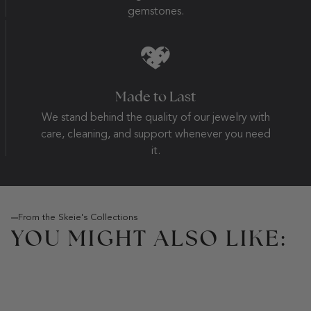
gemstones.
Made to Last
We stand behind the quality of our jewelry with
care, cleaning, and support whenever you need
it.
From the Skeie's Collections
YOU MIGHT ALSO LIKE: