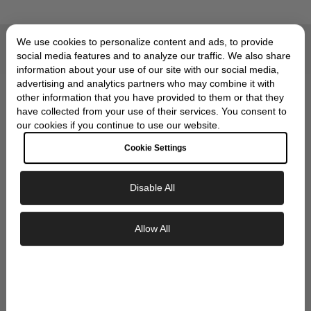
We use cookies to personalize content and ads, to provide
Compliments of Skeie's Jewelers
social media features and to analyze our traffic. We also share
OUR SIGNATURE GIFT
information about your use of our site with our social media,
advertising and analytics partners who may combine it with
WRAP
other information that you have provided to them or that they
have collected from your use of their services. You consent to
our cookies if you continue to use our website.
Cookie Settings
Disable All
Exclusive Savings
Allow All
GET 10% OFF YOUR FIRST ORDER
Sign up to our newsletter to be the first to
discover new collections and inspiration.
Plus, your 10% welcome gift sent straight to