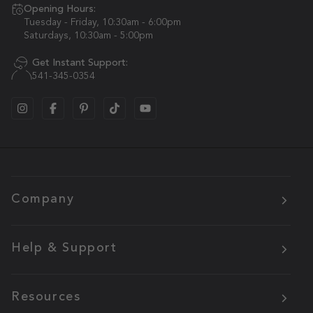
Opening Hours:
Tuesday - Friday, 10:30am - 6:00pm
Saturdays, 10:30am - 5:00pm
Get Instant Support:
541-345-0354
Company
Help & Support
Resources