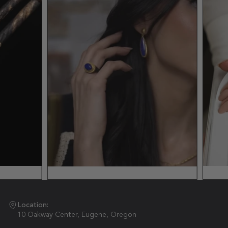
Location:
10 Oakway Center, Eugene, Oregon