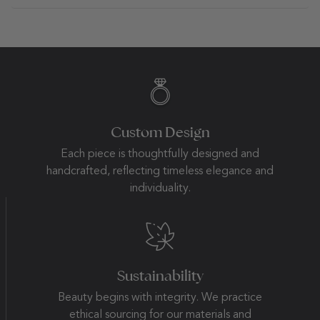
Custom Design
Each piece is thoughtfully designed and
handcrafted, reflecting timeless elegance and
individuality.
Sustainability
Beauty begins with integrity. We practice
ethical sourcing for our materials and