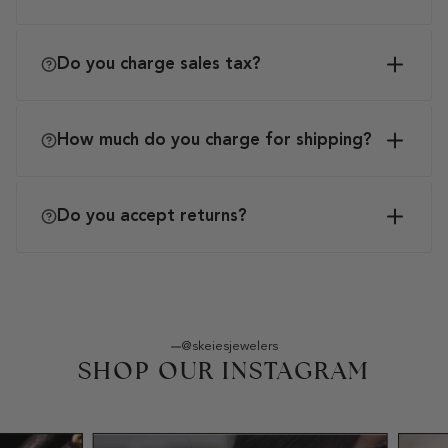
Do you charge sales tax?
How much do you charge for shipping?
Do you accept returns?
@skeiesjewelers
SHOP OUR INSTAGRAM