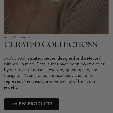
Play video
Skeie's Favorites
CURATED COLLECTIONS
Artful, sophisticated pieces designed and selected
with you in mind. Details that have been poured over
by our team of artists, jewelers, gemologists, and
designers. Gemstones, meticulously chosen to
represent the beauty and versatility of heirloom
jewelry.
VIEW PRODUCTS