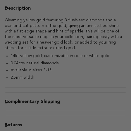
Description
Gleaming yellow gold featuring 3 flush-set diamonds and a
diamond-cut pattern in the gold, giving an unmatched shine;
with a flat edge shape and hint of sparkle, this will be one of
the most versatile rings in your collection, pairing easily with a
wedding set for a heavier gold look, or added to your ring
stacks for a little extra textured gold.
14kt yellow gold; customizable in rose or white gold
0.04ctw natural diamonds
Available in sizes 3-15
2.5mm width
Complimentary Shipping
Returns