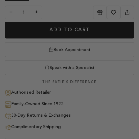
−
+
ADD TO CART
Book Appointment
Speak with a Specialist
THE SKEIE'S DIFFERENCE
Authorized Retailer
Family-Owned Since 1922
30-Day Returns & Exchanges
Complimentary Shipping