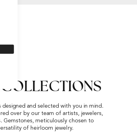
 COLLECTIONS
s designed and selected with you in mind.
ed over by our team of artists, jewelers,
s. Gemstones, meticulously chosen to
rsatility of heirloom jewelry.