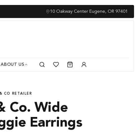
Family O
10 Oakway Center Eugene, OR 97401
ABOUT US
Search
Cart
My
Account
& CO RETAILER
& Co. Wide
ggie Earrings