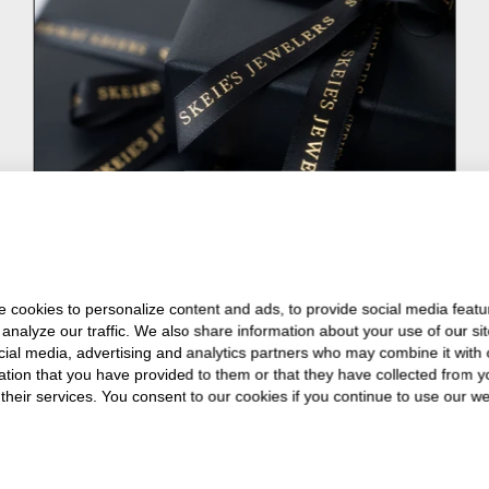
 cookies to personalize content and ads, to provide social media featu
 analyze our traffic. We also share information about your use of our sit
cial media, advertising and analytics partners who may combine it with 
ation that you have provided to them or that they have collected from y
 their services. You consent to our cookies if you continue to use our we
1
2
3
4
5