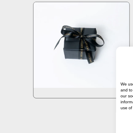
We use
and to
our so
inform
use of