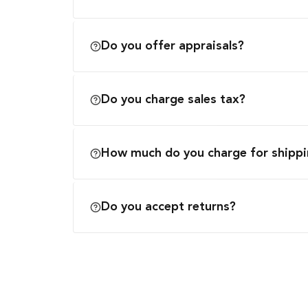
Do you offer appraisals?
Do you charge sales tax?
How much do you charge for shipp
Do you accept returns?