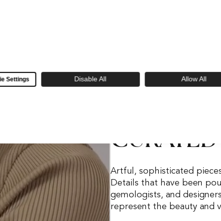
Disable All
Allow All
e Settings
Skeie's Favorites
CURATED
Artful, sophisticated piece
Details that have been pour
gemologists, and designer
represent the beauty and ve