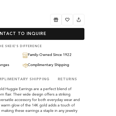
NTACT TO INQUIRE
HE SKEIE'S DIFFERENCE
Family-Owned Since 1922
anges
Complimentary Shipping
PLIMENTARY SHIPPING
RETURNS
ld Huggie Earrings are a perfect blend of
 flair. Their wide design offers a striking
ersatile accessory for both everyday wear and
h, warm glow of the 14K gold adds a touch of
t, making these earrings a staple in any jewelry