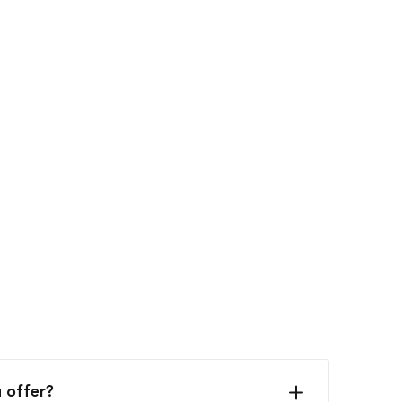
 offer?