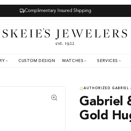
Complimentary Insured Shipping
RY
CUSTOM DESIGN
WATCHES
SERVICES
AUTHORIZED GABRIEL 
Gabriel 
Gold Hu