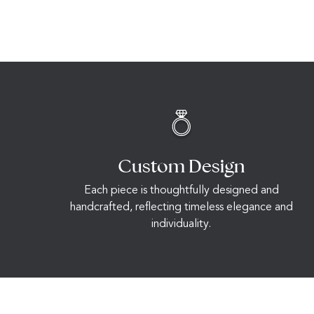
Custom Design
Each piece is thoughtfully designed and
handcrafted, reflecting timeless elegance and
individuality.