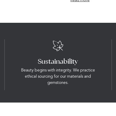
Read more
Sustainability
Beauty begins with integrity. We practice
ethical sourcing for our materials and
gemstones.