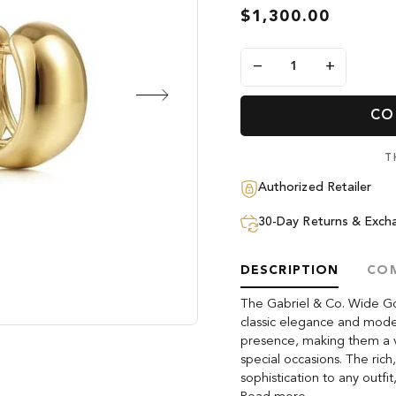
$1,300.00
−
+
CO
T
Authorized Retailer
30-Day Returns & Exch
DESCRIPTION
COM
The Gabriel & Co. Wide Go
classic elegance and modern
presence, making them a v
special occasions. The ric
sophistication to any outfi