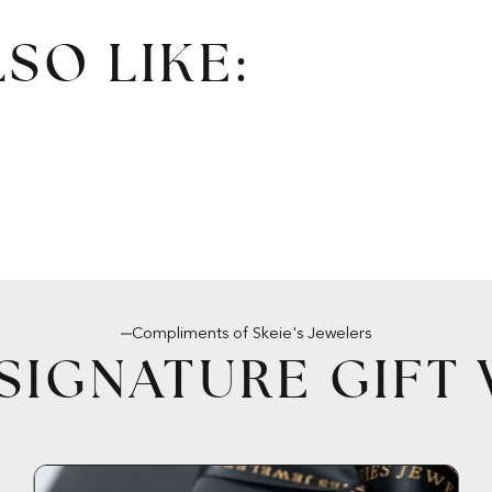
SO LIKE:
Compliments of Skeie's Jewelers
SIGNATURE GIFT