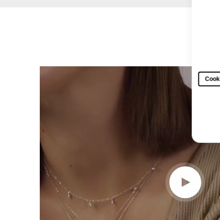
Cooki
Play video