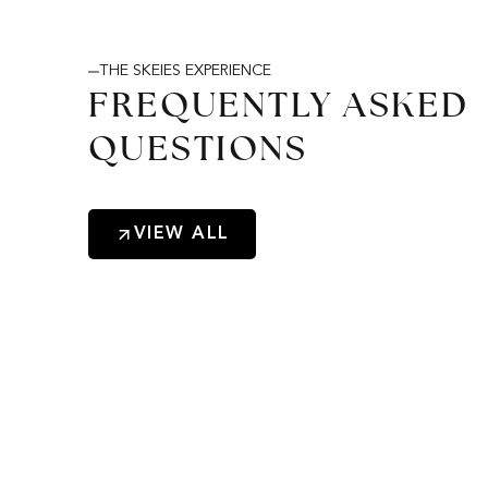
THE SKEIES EXPERIENCE
FREQUENTLY ASKED
QUESTIONS
VIEW ALL