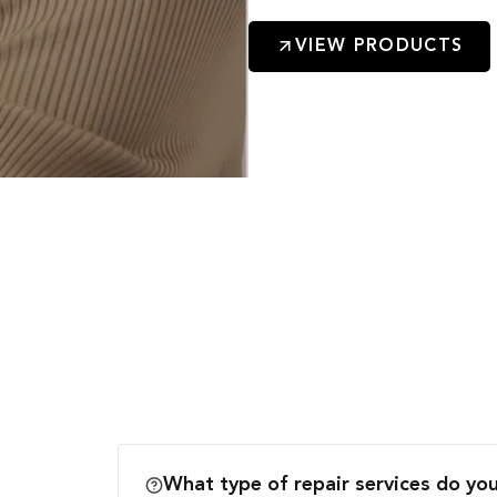
VIEW PRODUCTS
What type of repair services do you