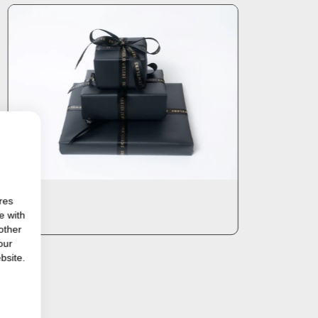
res
e with
other
our
bsite.