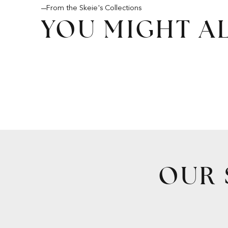
From the Skeie's Collections
YOU MIGHT AL
OUR 