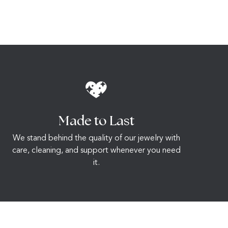
Made to Last
We stand behind the quality of our jewelry with
care, cleaning, and support whenever you need
it.