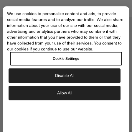
We use cookies to personalize content and ads, to provide
social media features and to analyze our traffic. We also share
information about your use of our site with our social media,
Compliments of Skeie's Jewelers
advertising and analytics partners who may combine it with
OUR SIGNATURE GIFT
other information that you have provided to them or that they
have collected from your use of their services. You consent to
WRAP
our cookies if you continue to use our website.
Cookie Settings
Disable All
Exclusive Savings
Allow All
GET 10% OFF YOUR FIRST ORDER
Sign up to our newsletter to be the first to
discover new collections and inspiration.
Plus, your 10% welcome gift sent straight to
your inbox.