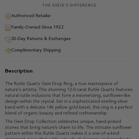
THE SKEIE'S DIFFERENCE
Authorized Retailer
Family-Owned Since 1922
30-Day Returns & Exchanges
Complimentary Shipping
Description
The Rutile Quartz Gem Drop Ring, a true masterpiece of
nature's artistry. This stunning 12.0-carat Rutile Quartz features
natural rutile inclusions that form a mesmerizing, sunflower-like
design within the crystal. Set in a sophisticated sterling silver
band with a delicate 14k yellow gold bezel, this ring is a perfect
blend of organic beauty and refined craftsmanship.
The Gem Drop Collection celebrates unique, hand-picked
stones that bring nature’s charm to life. The intricate sunflower
pattern within this Rutile Quartz makes it a one-of-a-kind