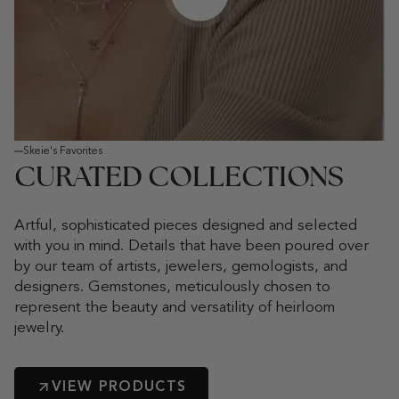
Play video
Skeie's Favorites
CURATED COLLECTIONS
Artful, sophisticated pieces designed and selected
with you in mind. Details that have been poured over
by our team of artists, jewelers, gemologists, and
designers. Gemstones, meticulously chosen to
represent the beauty and versatility of heirloom
jewelry.
VIEW PRODUCTS