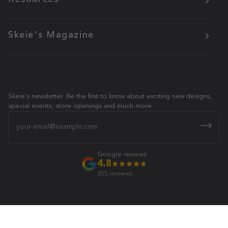
Skeie's Magazine
Skeie's newsletter. Be the first to know about exciting new designs,
special events, store openings and much more.
Email
Google reviews
4.8
355 reviews
Skeie's Jewelers
© 2026 All Rights Reserved.