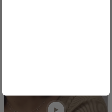
Email
GET 10% OFF
1
2
3
4
5
By signing up, you agree to receive marketing emails from
Skeie’s Jewelers. You can unsubscribe at any time.
Privacy
Policy
&
Terms
.