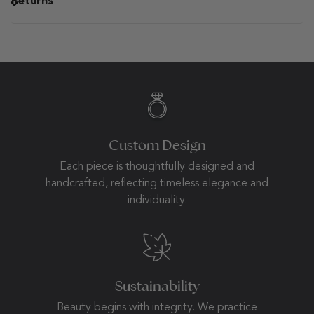
Returns
Custom Design
Each piece is thoughtfully designed and
handcrafted, reflecting timeless elegance and
individuality.
Sustainability
Beauty begins with integrity. We practice