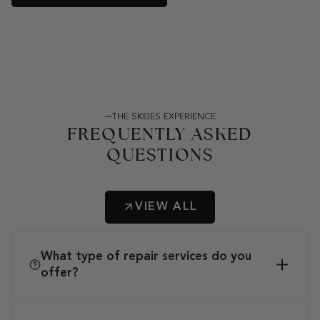
THE SKEIES EXPERIENCE
FREQUENTLY ASKED
QUESTIONS
VIEW ALL
What type of repair services do you
offer?