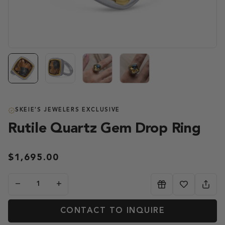
SKEIE'S JEWELERS EXCLUSIVE
Rutile Quartz Gem Drop Ring
$1,695.00
−
+
CONTACT TO INQUIRE