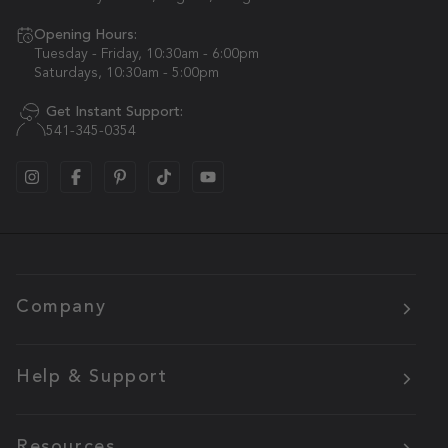
Opening Hours:
Tuesday - Friday, 10:30am - 6:00pm
Saturdays, 10:30am - 5:00pm
Get Instant Support:
541-345-0354
Company
Help & Support
Resources