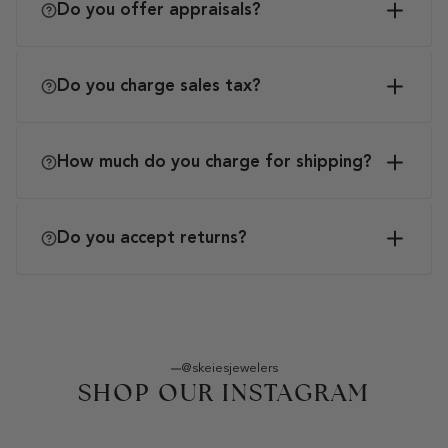
Do you offer appraisals?
Do you charge sales tax?
How much do you charge for shipping?
Do you accept returns?
@skeiesjewelers
SHOP OUR INSTAGRAM