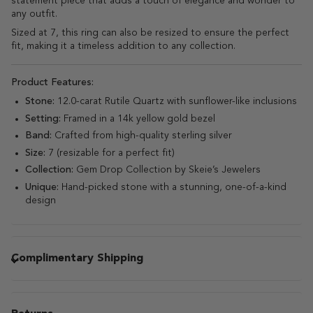
statement piece that adds a touch of elegance and wonder to
any outfit.
Sized at 7, this ring can also be resized to ensure the perfect
fit, making it a timeless addition to any collection.
Product Features:
Stone:
12.0-carat Rutile Quartz with sunflower-like inclusions
Setting:
Framed in a 14k yellow gold bezel
Band:
Crafted from high-quality sterling silver
Size:
7 (resizable for a perfect fit)
Collection:
Gem Drop Collection by Skeie’s Jewelers
Unique:
Hand-picked stone with a stunning, one-of-a-kind
design
Complimentary Shipping