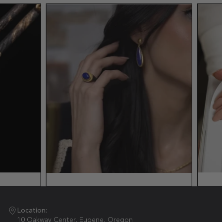
Location:
10 Oakway Center, Eugene, Oregon