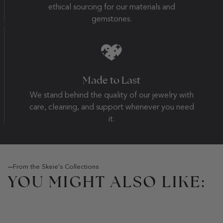
ethical sourcing for our materials and
gemstones.
Made to Last
We stand behind the quality of our jewelry with
care, cleaning, and support whenever you need
it.
From the Skeie's Collections
YOU MIGHT ALSO LIKE: