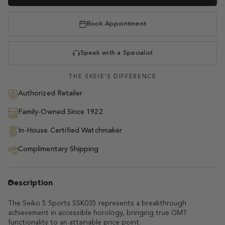
Book Appointment
Speak with a Specialist
THE SKEIE'S DIFFERENCE
Authorized Retailer
Family-Owned Since 1922
In-House Certified Watchmaker
Complimentary Shipping
Description
The Seiko 5 Sports SSK035 represents a breakthrough
achievement in accessible horology, bringing true GMT
functionality to an attainable price point.