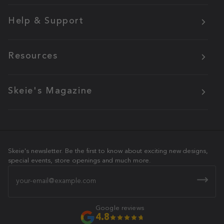
Help & Support
Resources
Skeie's Magazine
Skeie's newsletter. Be the first to know about exciting new designs,
special events, store openings and much more.
Email
Google reviews
4.8