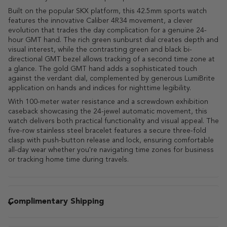
Built on the popular SKX platform, this 42.5mm sports watch
features the innovative Caliber 4R34 movement, a clever
evolution that trades the day complication for a genuine 24-
hour GMT hand. The rich green sunburst dial creates depth and
visual interest, while the contrasting green and black bi-
directional GMT bezel allows tracking of a second time zone at
a glance. The gold GMT hand adds a sophisticated touch
against the verdant dial, complemented by generous LumiBrite
application on hands and indices for nighttime legibility.
With 100-meter water resistance and a screwdown exhibition
caseback showcasing the 24-jewel automatic movement, this
watch delivers both practical functionality and visual appeal. The
five-row stainless steel bracelet features a secure three-fold
clasp with push-button release and lock, ensuring comfortable
all-day wear whether you're navigating time zones for business
or tracking home time during travels.
Complimentary Shipping