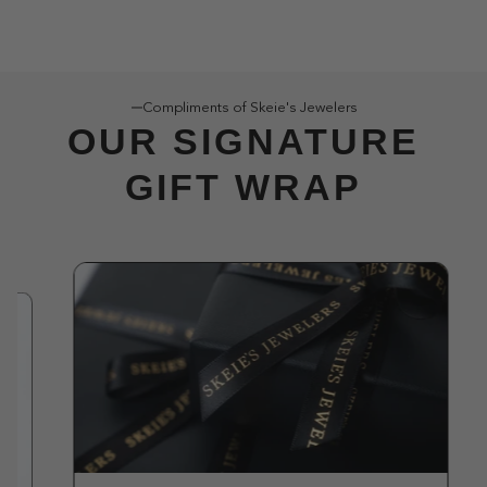
Compliments of Skeie's Jewelers
OUR SIGNATURE
GIFT WRAP