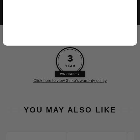
Insured delivery with tracking, carefully
packaged to arrive in perfect condition
Every new Seiko purchased at Skeie's is backed by their 3-
year warranty
3
YEAR
WARRANTY
Click here to view Seiko's warranty policy
YOU MAY ALSO LIKE