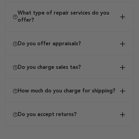
What type of repair services do you
offer?
Do you offer appraisals?
Do you charge sales tax?
How much do you charge for shipping?
Do you accept returns?