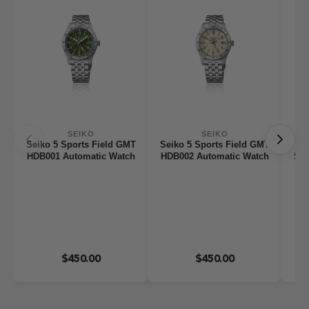
SEIKO
SEIKO
Seiko 5 Sports Field GMT
Seiko 5 Sports Field GMT
HDB001 Automatic Watch
HDB002 Automatic Watch
Ser
$450.00
$450.00