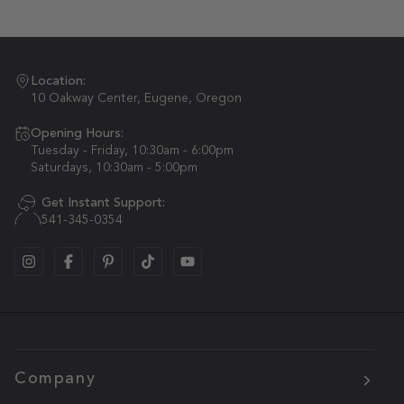
Location:
10 Oakway Center, Eugene, Oregon
Opening Hours:
Tuesday - Friday, 10:30am - 6:00pm
Saturdays, 10:30am - 5:00pm
Get Instant Support:
541-345-0354
Company