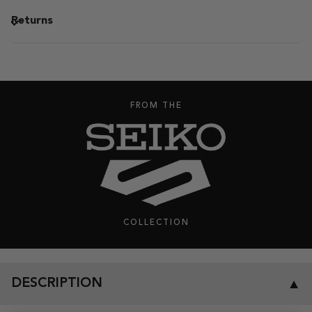
Returns
FROM THE
COLLECTION
DESCRIPTION
▼