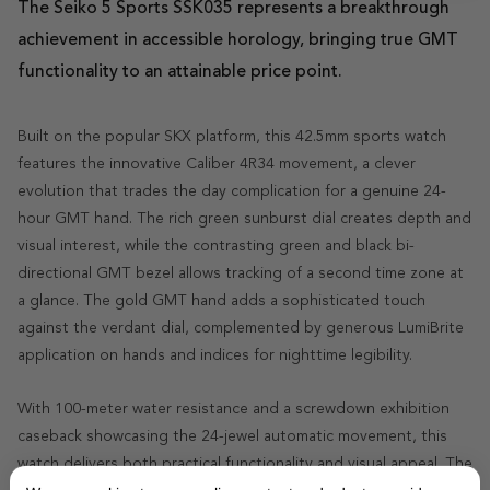
The Seiko 5 Sports SSK035 represents a breakthrough
achievement in accessible horology, bringing true GMT
functionality to an attainable price point.
Built on the popular SKX platform, this 42.5mm sports watch
features the innovative Caliber 4R34 movement, a clever
evolution that trades the day complication for a genuine 24-
hour GMT hand. The rich green sunburst dial creates depth and
visual interest, while the contrasting green and black bi-
directional GMT bezel allows tracking of a second time zone at
a glance. The gold GMT hand adds a sophisticated touch
against the verdant dial, complemented by generous LumiBrite
application on hands and indices for nighttime legibility.
With 100-meter water resistance and a screwdown exhibition
caseback showcasing the 24-jewel automatic movement, this
watch delivers both practical functionality and visual appeal. The