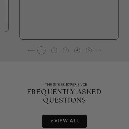
1
2
3
4
5
THE SKEIES EXPERIENCE
FREQUENTLY ASKED
QUESTIONS
VIEW ALL