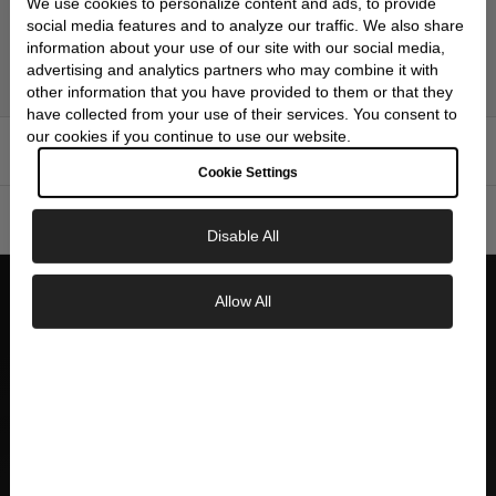
five-row stainless steel bracelet features a secure three-fold
We use cookies to personalize content and ads, to provide
social media features and to analyze our traffic. We also share
clasp with push-button release and lock, ensuring comfortable
information about your use of our site with our social media,
all-day wear whether you're navigating time zones for business
advertising and analytics partners who may combine it with
or tracking home time during travels.
other information that you have provided to them or that they
have collected from your use of their services. You consent to
our cookies if you continue to use our website.
FEATURES
▼
Cookie Settings
SPECIFICATIONS
▼
Disable All
Allow All
WHY CHOOSE SKEIE'S
Exclusive Savings
GET 10% OFF YOUR FIRST ORDER
AUTHORIZED DEALER