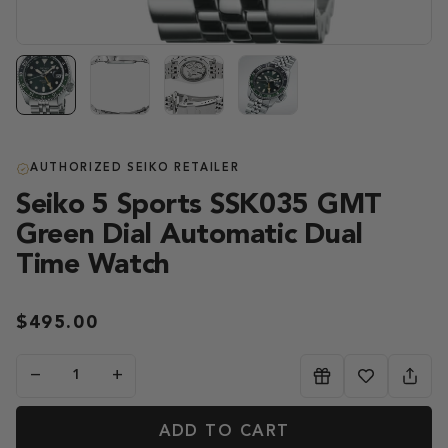
AUTHORIZED SEIKO RETAILER
Seiko 5 Sports SSK035 GMT
Green Dial Automatic Dual
Time Watch
$495.00
−
+
ADD TO CART