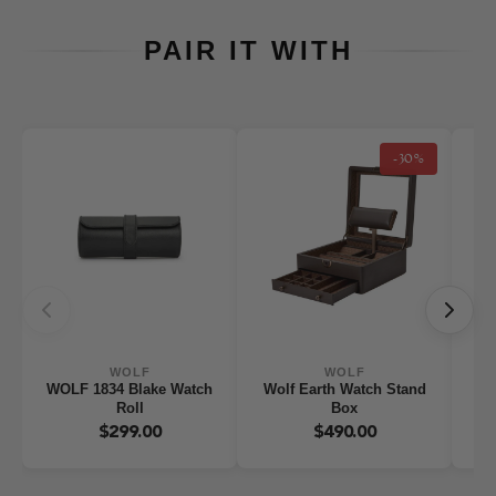
PAIR IT WITH
-30%
WOLF
WOLF
WOLF 1834 Blake Watch
Wolf Earth Watch Stand
WO
Roll
Box
W
$299.00
$490.00