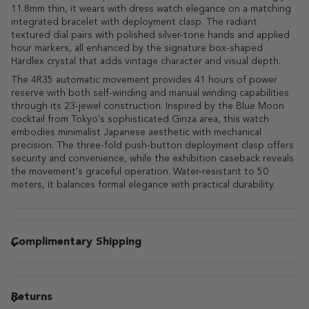
11.8mm thin, it wears with dress watch elegance on a matching
integrated bracelet with deployment clasp. The radiant
textured dial pairs with polished silver-tone hands and applied
hour markers, all enhanced by the signature box-shaped
Hardlex crystal that adds vintage character and visual depth.
The 4R35 automatic movement provides 41 hours of power
reserve with both self-winding and manual winding capabilities
through its 23-jewel construction. Inspired by the Blue Moon
cocktail from Tokyo's sophisticated Ginza area, this watch
embodies minimalist Japanese aesthetic with mechanical
precision. The three-fold push-button deployment clasp offers
security and convenience, while the exhibition caseback reveals
the movement's graceful operation. Water-resistant to 50
meters, it balances formal elegance with practical durability.
Complimentary Shipping
Returns