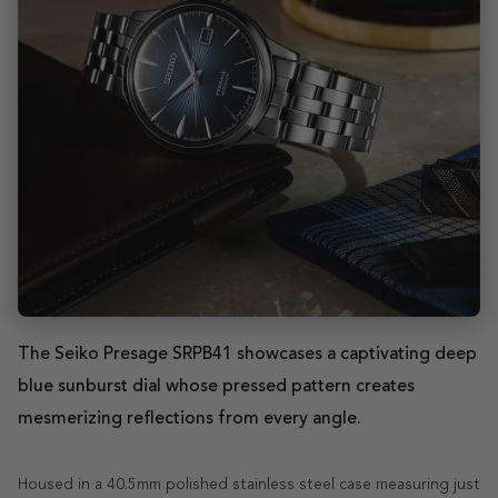
The Seiko Presage SRPB41 showcases a captivating deep
blue sunburst dial whose pressed pattern creates
mesmerizing reflections from every angle.
Housed in a 40.5mm polished stainless steel case measuring just