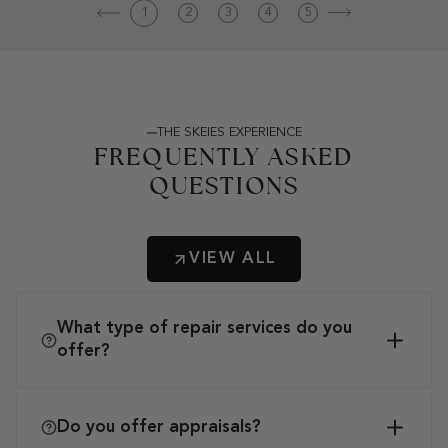
1
2
3
4
5
THE SKEIES EXPERIENCE
FREQUENTLY ASKED
QUESTIONS
VIEW ALL
What type of repair services do you
offer?
Do you offer appraisals?