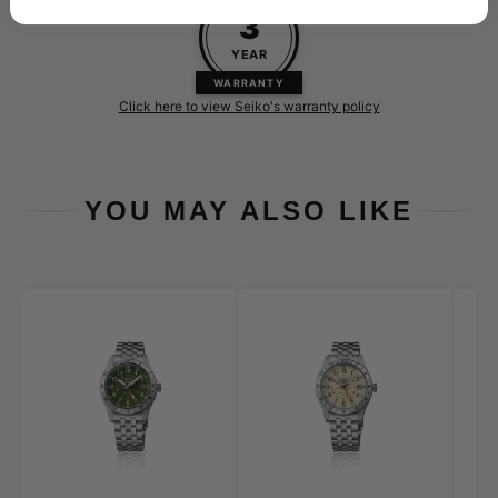
3
YEAR
WARRANTY
Click here to view Seiko's warranty policy
YOU MAY ALSO LIKE