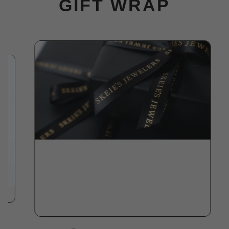
GIFT WRAP