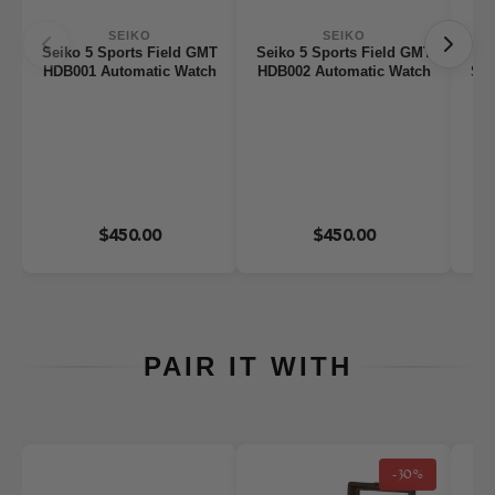
SEIKO
SEIKO
Seiko 5 Sports Field GMT
Seiko 5 Sports Field GMT
HDB001 Automatic Watch
HDB002 Automatic Watch
Ser
$450.00
$450.00
PAIR IT WITH
-30%