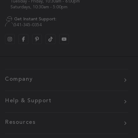
Tuesday - Friday, 10:30am - 6:00pm
Saturdays, 10:30am - 5:00pm
Get Instant Support:
541-345-0354
Company
Help & Support
Resources