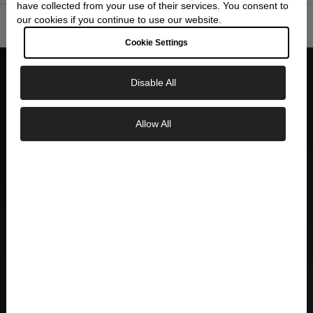
have collected from your use of their services. You consent to
our cookies if you continue to use our website.
SPECIFICATIONS
▼
Cookie Settings
Disable All
WHY CHOOSE SKEIE'S
Allow All
Exclusive Savings
AUTHORIZED DEALER
Official Seiko authorized dealer with full
GET 10% OFF YOUR FIRST ORDER
manufacturer warranty and authenticity
guarantee
Sign up to our newsletter to be the first to
discover new collections and inspiration.
Plus, your 10% welcome gift sent straight to
your inbox.