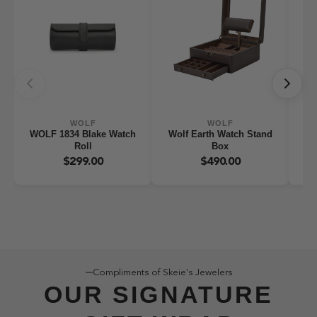
WOLF
WOLF
WOLF 1834 Blake Watch
Wolf Earth Watch Stand
WO
Roll
Box
W
$299.00
$490.00
Compliments of Skeie's Jewelers
OUR SIGNATURE