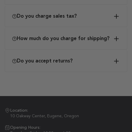
Do you charge sales tax?
How much do you charge for shipping?
Do you accept returns?
Location:
10 Oakway Center, Eugene, Oregon
Opening Hours: