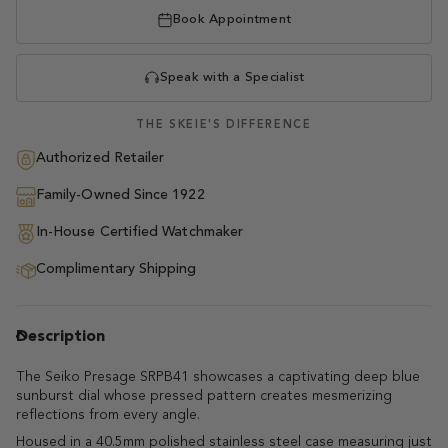
Book Appointment
Speak with a Specialist
THE SKEIE'S DIFFERENCE
Authorized Retailer
Family-Owned Since 1922
In-House Certified Watchmaker
Complimentary Shipping
Description
The Seiko Presage SRPB41 showcases a captivating deep blue
sunburst dial whose pressed pattern creates mesmerizing
reflections from every angle.
Housed in a 40.5mm polished stainless steel case measuring just