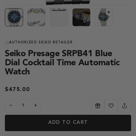
AUTHORIZED SEIKO RETAILER
Seiko Presage SRPB41 Blue
Dial Cocktail Time Automatic
Watch
$475.00
−
+
ADD TO CART