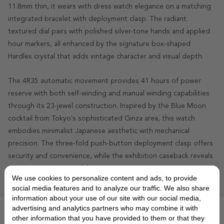
11.8mm thin, it wears with dress watch elegance on a matching
integrated bracelet with deployment clasp. The radiant
textured dial pairs with polished silver-tone hands and applied
hour markers, all enhanced by the signature box-shaped
Hardlex crystal that adds vintage character and visual depth.
The 4R35 automatic movement provides 41 hours of power
reserve with both self-winding and manual winding capabilities
through its 23-jewel construction. Inspired by the Blue Moon
cocktail from Tokyo's sophisticated Ginza area, this watch
embodies minimalist Japanese aesthetic with mechanical
precision. The three-fold push-button deployment clasp offers
security and convenience, while the exhibition caseback reveals
the movement's graceful operation. Water-resistant to 50
We use cookies to personalize content and ads, to provide
meters, it balances formal elegance with practical durability.
social media features and to analyze our traffic. We also share
information about your use of our site with our social media,
advertising and analytics partners who may combine it with
FEATURES
▼
other information that you have provided to them or that they