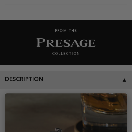
FROM THE
COLLECTION
DESCRIPTION
▼