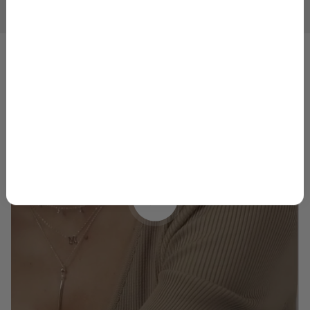
1
2
3
4
5
GET 10% OFF
By signing up, you agree to receive marketing emails from
Skeie’s Jewelers. You can unsubscribe at any time.
Privacy
Policy
&
Terms
.
Play video