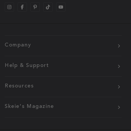
Company
Help & Support
Resources
Skeie's Magazine