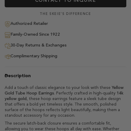
CONTACT TO INQUIRE
THE SKEIE'S DIFFERENCE
Authorized Retailer
Family-Owned Since 1922
30-Day Returns & Exchanges
Complimentary Shipping
Description
Add a touch of classic elegance to your look with these
Yellow
Gold Tube Hoop Earrings
. Perfectly crafted in high-quality
14k
yellow gold
, these hoop earrings feature a sleek tube design
that offers a bold yet timeless style. The smooth, polished
surface of the hoops reflects light beautifully, making them a
standout accessory for any occasion.
The secure latch-back closure ensures a comfortable fit,
allowing you to wear these hoops all day with ease. Whether