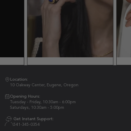
Location:
10 Oakway Center, Eugene, Oregon
Opening Hours:
Tuesday - Friday, 10:30am - 6:00pm
Saturdays, 10:30am - 5:00pm
Get Instant Support:
541-345-0354