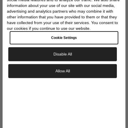
WRAP
information about your use of our site with our social media,
advertising and analytics partners who may combine it with
other information that you have provided to them or that they
have collected from your use of their services. You consent to
our cookies if you continue to use our website.
Cookie Settings
Disable All
Exclusive Savings
Allow All
GET 10% OFF YOUR FIRST ORDER
Sign up to our newsletter to be the first to
discover new collections and inspiration.
Plus, your 10% welcome gift sent straight to
your inbox.
Email