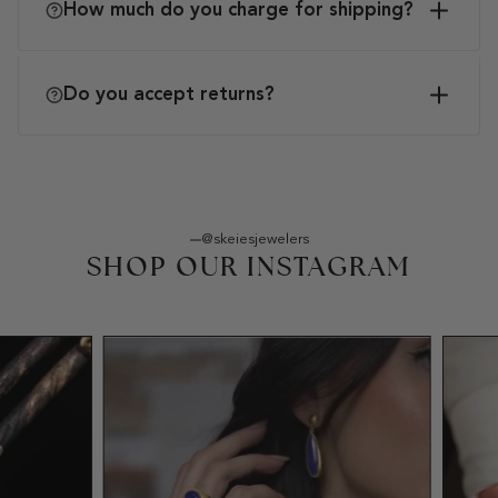
How much do you charge for shipping?
Do you accept returns?
@skeiesjewelers
SHOP OUR INSTAGRAM