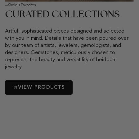
Skeie's Favorites
CURATED COLLECTIONS
Artful, sophisticated pieces designed and selected
with you in mind. Details that have been poured over
by our team of artists, jewelers, gemologists, and
designers. Gemstones, meticulously chosen to
represent the beauty and versatility of heirloom
jewelry.
VIEW PRODUCTS