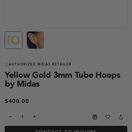
AUTHORIZED MIDAS RETAILER
Yellow Gold 3mm Tube Hoops
by Midas
$400.00
−
+