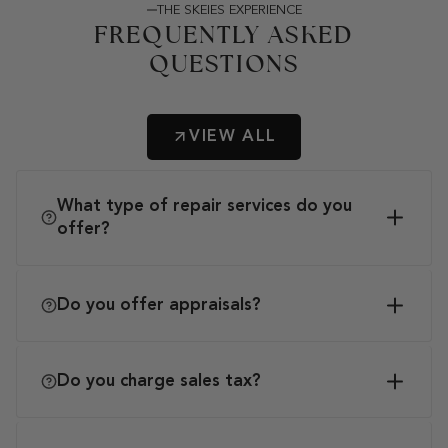
THE SKEIES EXPERIENCE
FREQUENTLY ASKED
QUESTIONS
VIEW ALL
What type of repair services do you
offer?
Do you offer appraisals?
Do you charge sales tax?