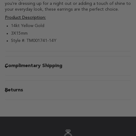
you're dressing up for a night out or adding a touch of shine to
your everyday look, these earrings are the perfect choice.
Product Description:
14kt Yellow Gold
3X15mm
Style #: TM001741-14Y
Complimentary Shipping
Returns