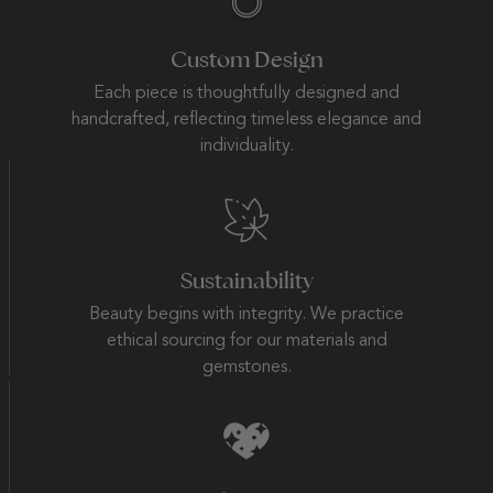
Custom Design
Each piece is thoughtfully designed and
handcrafted, reflecting timeless elegance and
individuality.
Sustainability
Beauty begins with integrity. We practice
ethical sourcing for our materials and
gemstones.