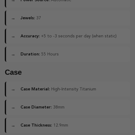
Power Source:
Automatic
Jewels:
37
Accuracy:
+5 to -3 seconds per day (when static)
Duration:
55 Hours
Case
Case Material:
High-Intensity Titanium
Case Diameter:
38mm
Case Thickness:
12.9mm