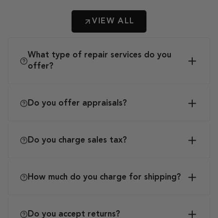
VIEW ALL
What type of repair services do you
offer?
Do you offer appraisals?
Do you charge sales tax?
How much do you charge for shipping?
Do you accept returns?