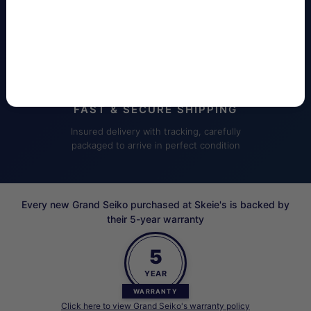
customer care
FAST & SECURE SHIPPING
Insured delivery with tracking, carefully
packaged to arrive in perfect condition
Every new Grand Seiko purchased at Skeie's is backed by
their 5-year warranty
5
YEAR
WARRANTY
Click here to view Grand Seiko's warranty policy