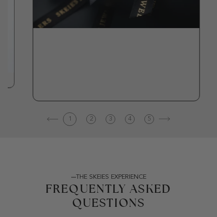
1
2
3
4
5
THE SKEIES EXPERIENCE
FREQUENTLY ASKED
QUESTIONS