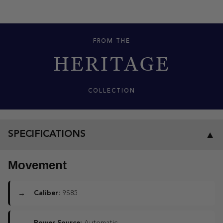
FROM THE
HERITAGE
COLLECTION
SPECIFICATIONS
▼
Movement
Caliber:
9S85