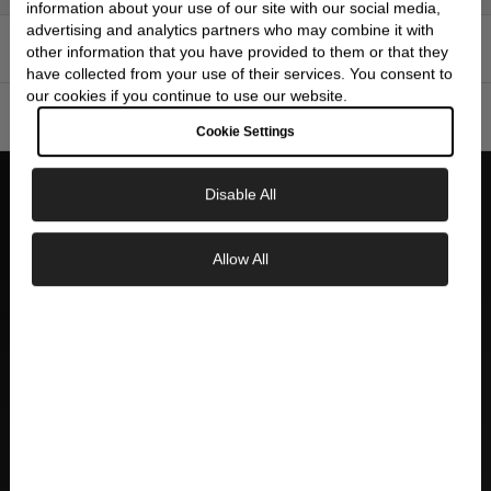
information about your use of our site with our social media,
advertising and analytics partners who may combine it with
FEATURES
▼
other information that you have provided to them or that they
have collected from your use of their services. You consent to
our cookies if you continue to use our website.
SPECIFICATIONS
▼
Cookie Settings
Disable All
WHY CHOOSE SKEIE'S
Allow All
Exclusive Savings
AUTHORIZED DEALER
Official Seiko authorized dealer with full
GET 10% OFF YOUR FIRST ORDER
manufacturer warranty and authenticity
guarantee
Sign up to our newsletter to be the first to