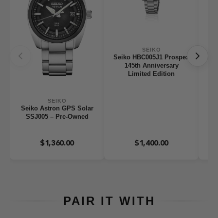
SEIKO
Seiko HBC005J1 Prospex
145th Anniversary
Limited Edition
SEIKO
Sei
Seiko Astron GPS Solar
A
SSJ005 – Pre-Owned
St
$1,360.00
$1,400.00
PAIR IT WITH