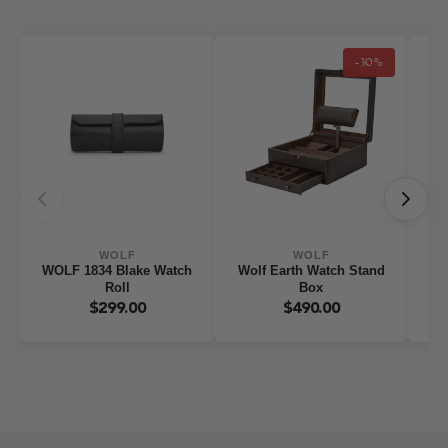
-30%
WOLF
WOLF
WOLF 1834 Blake Watch
Wolf Earth Watch Stand
WO
Roll
Box
W
$299.00
$490.00