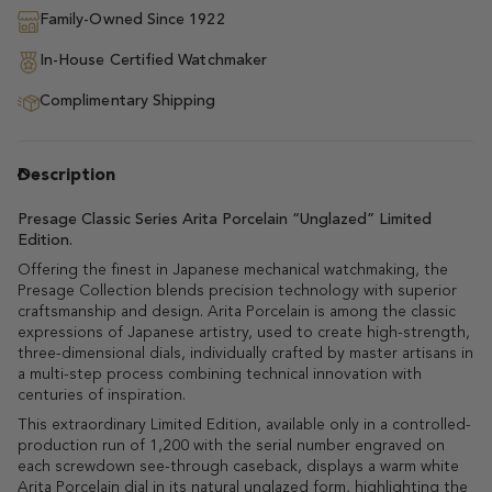
Family-Owned Since 1922
In-House Certified Watchmaker
Complimentary Shipping
Description
Presage Classic Series Arita Porcelain “Unglazed” Limited
Edition.
Offering the finest in Japanese mechanical watchmaking, the
Presage Collection blends precision technology with superior
craftsmanship and design. Arita Porcelain is among the classic
expressions of Japanese artistry, used to create high-strength,
three-dimensional dials, individually crafted by master artisans in
a multi-step process combining technical innovation with
centuries of inspiration.
This extraordinary Limited Edition, available only in a controlled-
production run of 1,200 with the serial number engraved on
each screwdown see-through caseback, displays a warm white
Arita Porcelain dial in its natural unglazed form, highlighting the