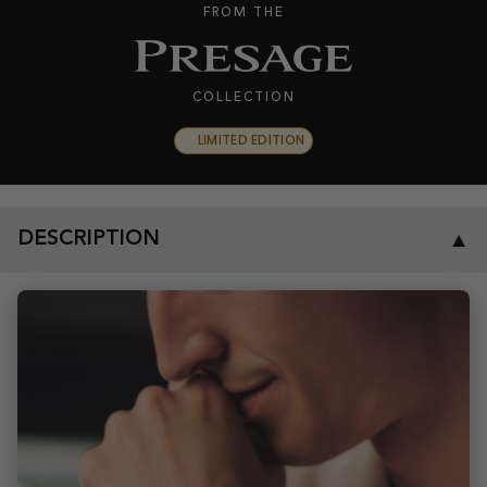
FROM THE
COLLECTION
LIMITED EDITION
DESCRIPTION
▼