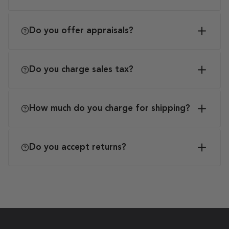
Do you offer appraisals?
Do you charge sales tax?
How much do you charge for shipping?
Do you accept returns?