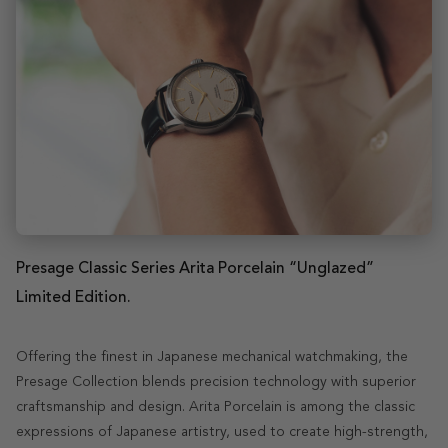
Presage Classic Series Arita Porcelain “Unglazed”
Limited Edition.
Offering the finest in Japanese mechanical watchmaking, the
Presage Collection blends precision technology with superior
craftsmanship and design. Arita Porcelain is among the classic
expressions of Japanese artistry, used to create high-strength,