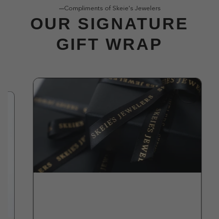
Compliments of Skeie's Jewelers
OUR SIGNATURE
GIFT WRAP