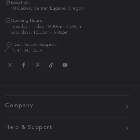
Location:
10 Oakway Center, Eugene, Oregon
Opening Hours:
Tuesday - Friday, 10:30am - 6:00pm
Saturdays, 10:30am - 5:00pm
Get Instant Support:
541-345-0354
Company
Help & Support