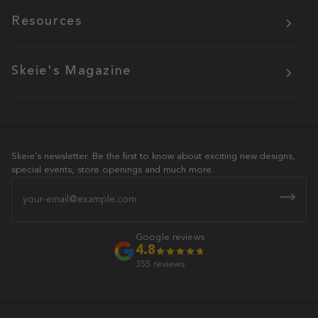
Resources
Skeie's Magazine
Skeie's newsletter. Be the first to know about exciting new designs,
special events, store openings and much more.
Email
Google reviews
4.8
355 reviews