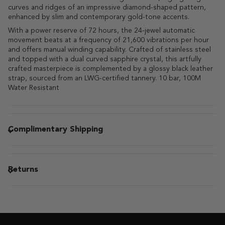
curves and ridges of an impressive diamond-shaped pattern,
enhanced by slim and contemporary gold-tone accents.
With a power reserve of 72 hours, the 24-jewel automatic
movement beats at a frequency of 21,600 vibrations per hour
and offers manual winding capability. Crafted of stainless steel
and topped with a dual curved sapphire crystal, this artfully
crafted masterpiece is complemented by a glossy black leather
strap, sourced from an LWG-certified tannery. 10 bar, 100M
Water Resistant
Complimentary Shipping
Returns