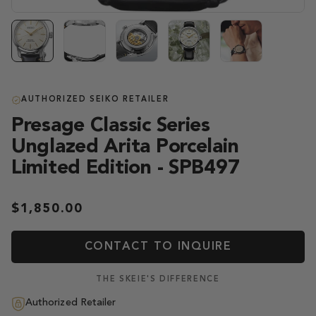
AUTHORIZED SEIKO RETAILER
Presage Classic Series
Unglazed Arita Porcelain
Limited Edition - SPB497
$1,850.00
CONTACT TO INQUIRE
THE SKEIE'S DIFFERENCE
Authorized Retailer