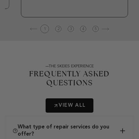
1
2
3
4
5
THE SKEIES EXPERIENCE
FREQUENTLY ASKED
QUESTIONS
VIEW ALL
What type of repair services do you
offer?