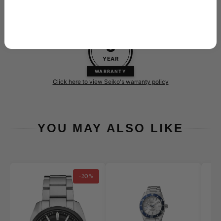
Every new Seiko purchased at Skeie's is backed by their 3-
year warranty
3
YEAR
WARRANTY
Click here to view Seiko's warranty policy
YOU MAY ALSO LIKE
-20%